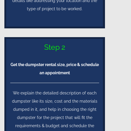
details like addressing your location and the
type of project to be worked.
Step 2
Get the dumpster rental size, price & schedule
an appointment
We explain the detailed description of each
dumpster like its size, cost and the materials
dumped in it, and help in choosing the right
dumpster for the project that will fit the
requirements & budget and schedule the