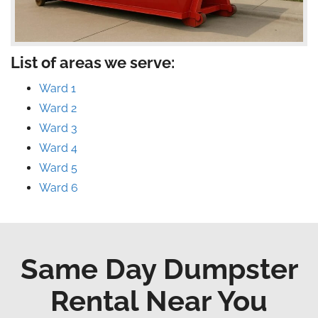
List of areas we serve:
Ward 1
Ward 2
Ward 3
Ward 4
Ward 5
Ward 6
Same Day Dumpster
Rental Near You