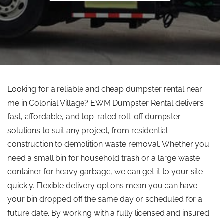
Looking for a reliable and cheap dumpster rental near
me in Colonial Village? EWM Dumpster Rental delivers
fast, affordable, and top-rated roll-off dumpster
solutions to suit any project, from residential
construction to demolition waste removal. Whether you
need a small bin for household trash or a large waste
container for heavy garbage, we can get it to your site
quickly. Flexible delivery options mean you can have
your bin dropped off the same day or scheduled for a
future date. By working with a fully licensed and insured