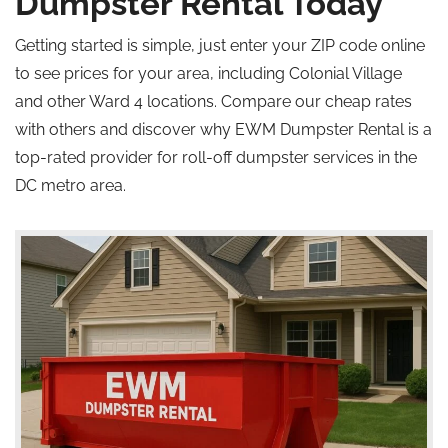
Dumpster Rental Today
Getting started is simple, just enter your ZIP code online
to see prices for your area, including Colonial Village
and other Ward 4 locations. Compare our cheap rates
with others and discover why EWM Dumpster Rental is a
top-rated provider for roll-off dumpster services in the
DC metro area.