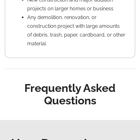
projects on larger homes or business
Any demolition, renovation, or
construction project with large amounts
of debris, trash, paper, cardboard, or other
material
Frequently Asked
Questions