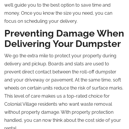
we’ll guide you to the best option to save time and
money. Once you know the size you need, you can
focus on scheduling your delivery.
Preventing Damage When
Delivering Your Dumpster
We go the extra mile to protect your property during
delivery and pickup. Boards and slats are used to
prevent direct contact between the roll-off dumpster
and your driveway or pavement. At the same time, soft
wheels on certain units reduce the risk of surface marks.
This level of care makes us a top-rated choice for
Colonial Village residents who want waste removal
without property damage. With property protection
handled, you can now think about the cost side of your
rental.