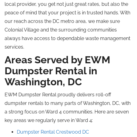
local provider, you get not just great rates, but also the
peace of mind that your project is in trusted hands. With
our reach across the DC metro area, we make sure
Colonial Village and the surrounding communities
always have access to dependable waste management
services.
Areas Served by EWM
Dumpster Rental in
Washington, DC
EWM Dumpster Rental proudly delivers roll-off
dumpster rentals to many parts of Washington, DC, with
a strong focus on Ward 4 communities. Here are seven
key areas we regularly serve in Ward 4:
Dumpster Rental Crestwood DC