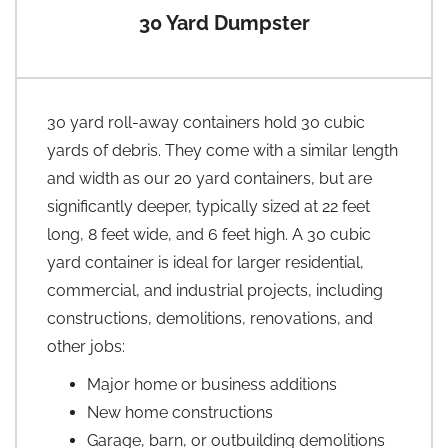
30 Yard Dumpster
30 yard roll-away containers hold 30 cubic
yards of debris. They come with a similar length
and width as our 20 yard containers, but are
significantly deeper, typically sized at 22 feet
long, 8 feet wide, and 6 feet high. A 30 cubic
yard container is ideal for larger residential,
commercial, and industrial projects, including
constructions, demolitions, renovations, and
other jobs:
Major home or business additions
New home constructions
Garage, barn, or outbuilding demolitions