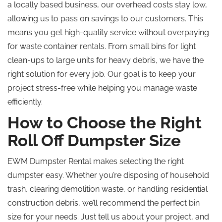
a locally based business, our overhead costs stay low,
allowing us to pass on savings to our customers. This
means you get high-quality service without overpaying
for waste container rentals. From small bins for light
clean-ups to large units for heavy debris, we have the
right solution for every job. Our goal is to keep your
project stress-free while helping you manage waste
efficiently.
How to Choose the Right
Roll Off Dumpster Size
EWM Dumpster Rental makes selecting the right
dumpster easy. Whether you’re disposing of household
trash, clearing demolition waste, or handling residential
construction debris, we’ll recommend the perfect bin
size for your needs. Just tell us about your project, and