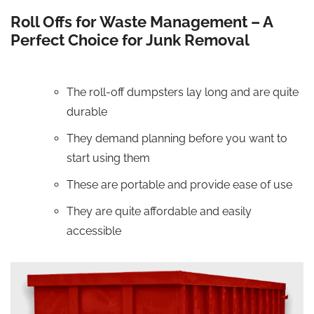
Roll Offs for Waste Management – A
Perfect Choice for Junk Removal
The roll-off dumpsters lay long and are quite
durable
They demand planning before you want to
start using them
These are portable and provide ease of use
They are quite affordable and easily
accessible