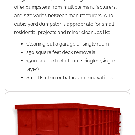
offer dumpsters from multiple manufacturers,
and size varies between manufacturers. A 10
cubic yard dumpster is appropriate for small
residential projects and minor cleanups like:
Cleaning out a garage or single room
250 square feet deck removals
1500 square feet of roof shingles (single
layer)
Small kitchen or bathroom renovations