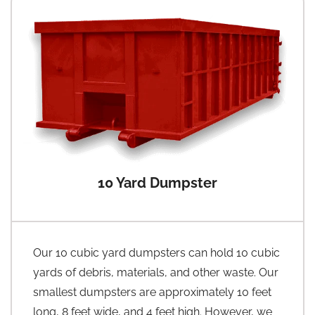
10 Yard Dumpster
Our 10 cubic yard dumpsters can hold 10 cubic
yards of debris, materials, and other waste. Our
smallest dumpsters are approximately 10 feet
long, 8 feet wide, and 4 feet high. However, we