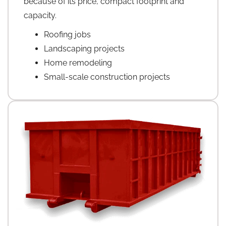
because of its price, compact footprint and
capacity.
Roofing jobs
Landscaping projects
Home remodeling
Small-scale construction projects