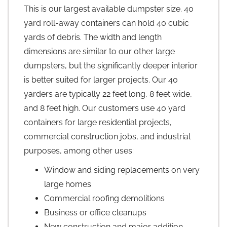
This is our largest available dumpster size. 40
yard roll-away containers can hold 40 cubic
yards of debris. The width and length
dimensions are similar to our other large
dumpsters, but the significantly deeper interior
is better suited for larger projects. Our 40
yarders are typically 22 feet long, 8 feet wide,
and 8 feet high. Our customers use 40 yard
containers for large residential projects,
commercial construction jobs, and industrial
purposes, among other uses:
Window and siding replacements on very
large homes
Commercial roofing demolitions
Business or office cleanups
New construction and major addition