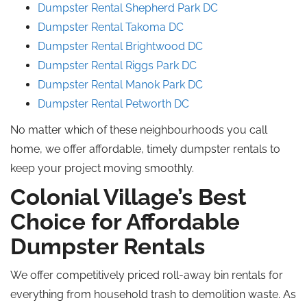
Dumpster Rental Shepherd Park DC
Dumpster Rental Takoma DC
Dumpster Rental Brightwood DC
Dumpster Rental Riggs Park DC
Dumpster Rental Manok Park DC
Dumpster Rental Petworth DC
No matter which of these neighbourhoods you call
home, we offer affordable, timely dumpster rentals to
keep your project moving smoothly.
Colonial Village’s Best
Choice for Affordable
Dumpster Rentals
We offer competitively priced roll-away bin rentals for
everything from household trash to demolition waste. As