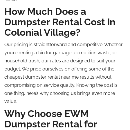
How Much Does a
Dumpster Rental Cost in
Colonial Village?
Our pricing is straightforward and competitive. Whether
you’re renting a bin for garbage, demolition waste, or
household trash, our rates are designed to suit your
budget. We pride ourselves on offering some of the
cheapest dumpster rental near me results without
compromising on service quality. Knowing the cost is
one thing, here’s why choosing us brings even more
value.
Why Choose EWM
Dumpster Rental for