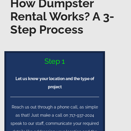
How Dumpster
Rental Works? A 3-
Step Process
Step 1
Let us know your location and the type of
project
Reach us out through a phone call, as simple
as that! Just make a call on 717-937-2024
speak to our staff, communicate your required