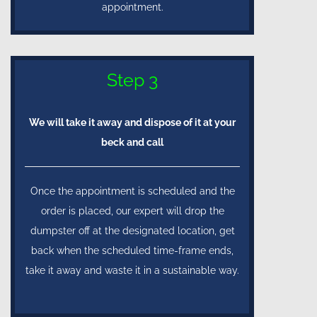
appointment.
Step 3
We will take it away and dispose of it at your
beck and call
Once the appointment is scheduled and the
order is placed, our expert will drop the
dumpster off at the designated location, get
back when the scheduled time-frame ends,
take it away and waste it in a sustainable way.