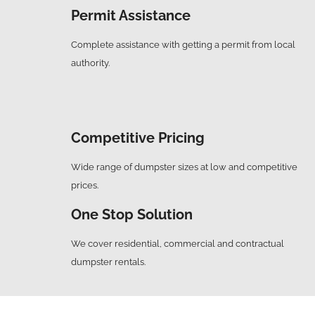
Permit Assistance
Complete assistance with getting a permit from local
authority.
Competitive Pricing
Wide range of dumpster sizes at low and competitive
prices.
One Stop Solution
We cover residential, commercial and contractual
dumpster rentals.