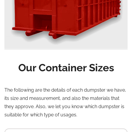
Our Container Sizes
The following are the details of each dumpster we have,
its size and measurement, and also the materials that
they approve. Also, we let you know which dumpster is
suitable for which type of usages.