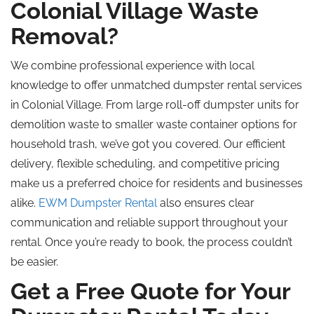
Colonial Village Waste
Removal?
We combine professional experience with local
knowledge to offer unmatched dumpster rental services
in Colonial Village. From large roll-off dumpster units for
demolition waste to smaller waste container options for
household trash, we’ve got you covered. Our efficient
delivery, flexible scheduling, and competitive pricing
make us a preferred choice for residents and businesses
alike.
EWM Dumpster Rental
also ensures clear
communication and reliable support throughout your
rental. Once you’re ready to book, the process couldn’t
be easier.
Get a Free Quote for Your