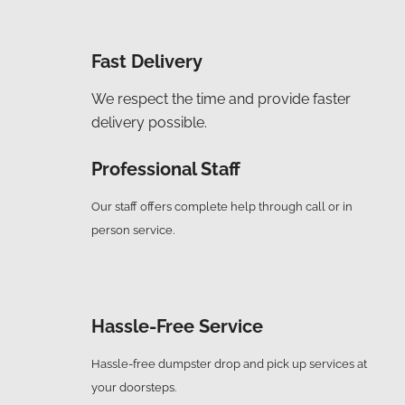
Fast Delivery
We respect the time and provide faster
delivery possible.
Professional Staff
Our staff offers complete help through call or in
person service.
Hassle-Free Service
Hassle-free dumpster drop and pick up services at
your doorsteps.