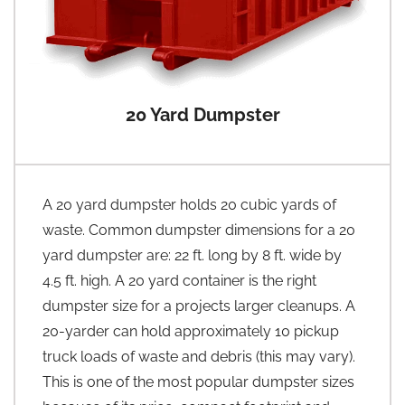
20 Yard Dumpster
A 20 yard dumpster holds 20 cubic yards of
waste. Common dumpster dimensions for a 20
yard dumpster are: 22 ft. long by 8 ft. wide by
4.5 ft. high. A 20 yard container is the right
dumpster size for a projects larger cleanups. A
20-yarder can hold approximately 10 pickup
truck loads of waste and debris (this may vary).
This is one of the most popular dumpster sizes