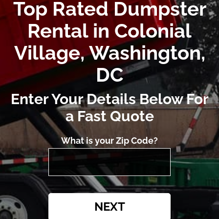
Top Rated Dumpster
Rental in Colonial
Village, Washington,
DC
Enter Your Details Below For
a Fast Quote
What is your Zip Code?
NEXT