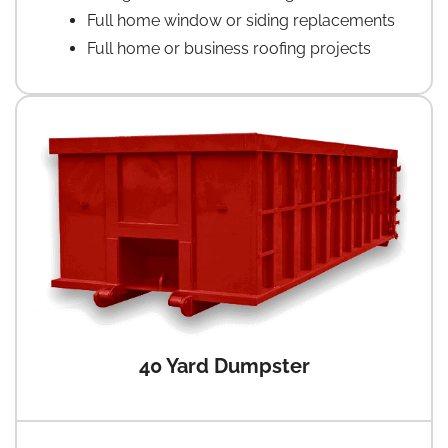
Full home window or siding replacements
Full home or business roofing projects
40 Yard Dumpster