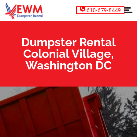
610-679-8449
Dumpster Rental
Colonial Village,
Washington DC