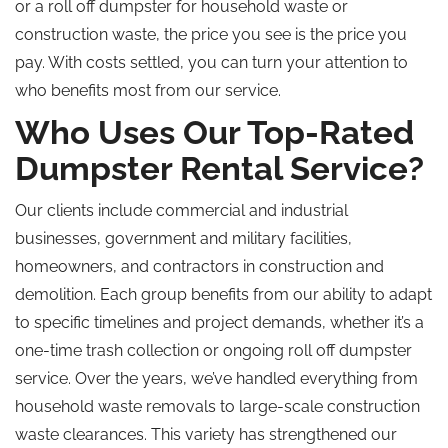
or a roll off dumpster for household waste or
construction waste, the price you see is the price you
pay. With costs settled, you can turn your attention to
who benefits most from our service.
Who Uses Our Top-Rated
Dumpster Rental Service?
Our clients include commercial and industrial
businesses, government and military facilities,
homeowners, and contractors in construction and
demolition. Each group benefits from our ability to adapt
to specific timelines and project demands, whether it’s a
one-time trash collection or ongoing roll off dumpster
service. Over the years, we’ve handled everything from
household waste removals to large-scale construction
waste clearances. This variety has strengthened our