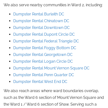
We also serve nearby communities in Ward 2, including:
Dumpster Rental Burleith DC
Dumpster Rental Chinatown DC
Dumpster Rental Downtown DC
Dumpster Rental Dupont Circle DC
Dumpster Rental Federal Triangle DC
Dumpster Rental Foggy Bottom DC
Dumpster Rental Georgetown DC
Dumpster Rental Logan Circle DC
Dumpster Rental Mount Vernon Square DC
Dumpster Rental Penn Quarter DC
Dumpster Rental West End DC
We also reach areas where ward boundaries overlap,
such as the Ward 6 section of Mount Vernon Square and
the Ward 1 / Ward 6 section of Shaw. Serving such a