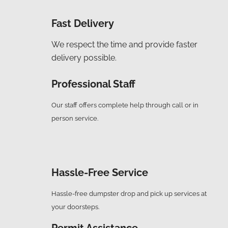
Fast Delivery
We respect the time and provide faster
delivery possible.
Professional Staff
Our staff offers complete help through call or in
person service.
Hassle-Free Service
Hassle-free dumpster drop and pick up services at
your doorsteps.
Permit Assistance