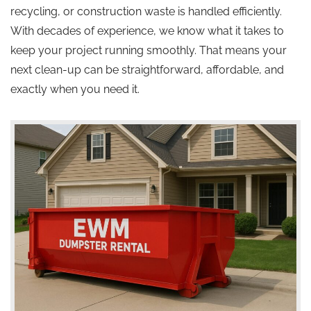
recycling, or construction waste is handled efficiently.
With decades of experience, we know what it takes to
keep your project running smoothly. That means your
next clean-up can be straightforward, affordable, and
exactly when you need it.