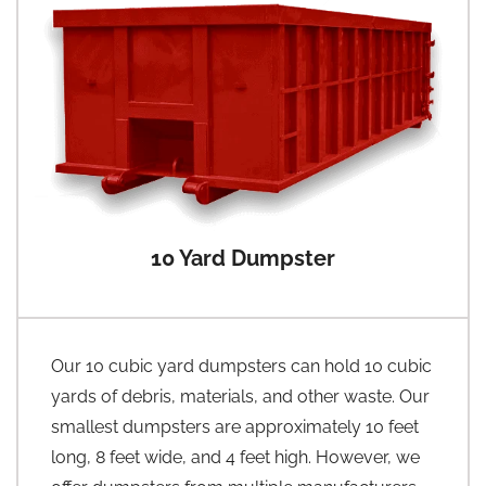
10 Yard Dumpster
Our 10 cubic yard dumpsters can hold 10 cubic
yards of debris, materials, and other waste. Our
smallest dumpsters are approximately 10 feet
long, 8 feet wide, and 4 feet high. However, we