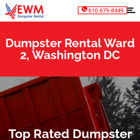
610-679-8449
Dumpster Rental Ward
2, Washington DC
Top Rated Dumpster