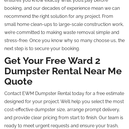
ensures you know exactly what you’ll pay before
booking, and our decades of experience mean we can
recommend the right solution for any project. From
small home clean-ups to large-scale construction work,
we’re committed to making waste removal simple and
stress-free. Once you know why so many choose us, the
next step is to secure your booking.
Get Your Free Ward 2
Dumpster Rental Near Me
Quote
Contact EWM Dumpster Rental today for a free estimate
designed for your project. We’ll help you select the most
cost-effective dumpster size, arrange prompt delivery,
and provide clear pricing from start to finish. Our team is
ready to meet urgent requests and ensure your trash,