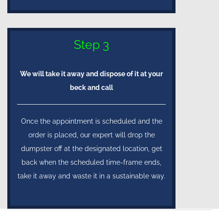
Step 3
We will take it away and dispose of it at your
beck and call
Once the appointment is scheduled and the
order is placed, our expert will drop the
dumpster off at the designated location, get
back when the scheduled time-frame ends,
take it away and waste it in a sustainable way.