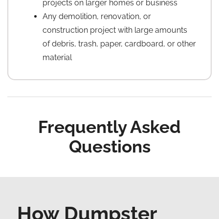
projects on larger homes or business
Any demolition, renovation, or
construction project with large amounts
of debris, trash, paper, cardboard, or other
material
Frequently Asked
Questions
How Dumpster