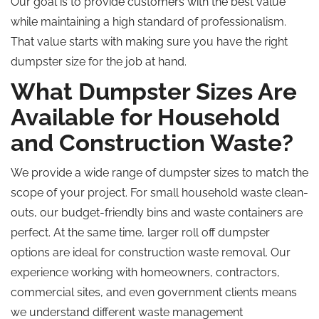
Our goal is to provide customers with the best value
while maintaining a high standard of professionalism.
That value starts with making sure you have the right
dumpster size for the job at hand.
What Dumpster Sizes Are
Available for Household
and Construction Waste?
We provide a wide range of dumpster sizes to match the
scope of your project. For small household waste clean-
outs, our budget-friendly bins and waste containers are
perfect. At the same time, larger roll off dumpster
options are ideal for construction waste removal. Our
experience working with homeowners, contractors,
commercial sites, and even government clients means
we understand different waste management