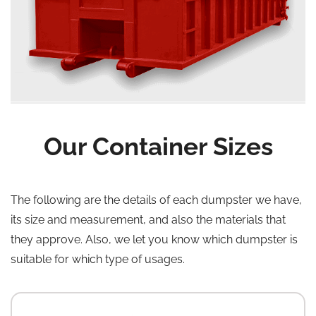
Our Container Sizes
The following are the details of each dumpster we have,
its size and measurement, and also the materials that
they approve. Also, we let you know which dumpster is
suitable for which type of usages.