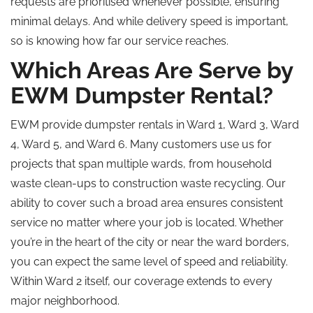
requests are prioritised whenever possible, ensuring
minimal delays. And while delivery speed is important,
so is knowing how far our service reaches.
Which Areas Are
Serve by
EWM Dumpster Rental?
EWM provide dumpster rentals in Ward 1, Ward 3, Ward
4, Ward 5, and Ward 6. Many customers use us for
projects that span multiple wards, from household
waste clean-ups to construction waste recycling. Our
ability to cover such a broad area ensures consistent
service no matter where your job is located. Whether
you’re in the heart of the city or near the ward borders,
you can expect the same level of speed and reliability.
Within Ward 2 itself, our coverage extends to every
major neighborhood.