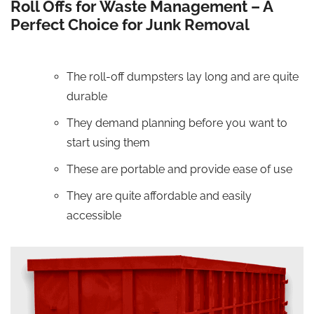
Roll Offs for Waste Management – A
Perfect Choice for Junk Removal
The roll-off dumpsters lay long and are quite
durable
They demand planning before you want to
start using them
These are portable and provide ease of use
They are quite affordable and easily
accessible