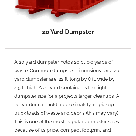
20 Yard Dumpster
A 20 yard dumpster holds 20 cubic yards of
waste. Common dumpster dimensions for a 20
yard dumpster are: 22 ft. long by 8 ft. wide by
4.5 ft. high. A 20 yard container is the right
dumpster size for a projects larger cleanups. A
20-yarder can hold approximately 10 pickup
truck loads of waste and debris (this may vary).
This is one of the most popular dumpster sizes
because of its price, compact footprint and