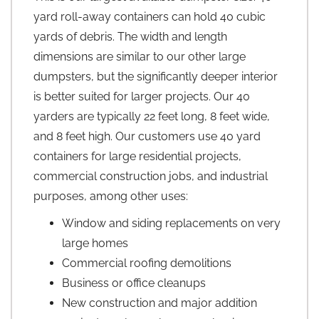
yard roll-away containers can hold 40 cubic
yards of debris. The width and length
dimensions are similar to our other large
dumpsters, but the significantly deeper interior
is better suited for larger projects. Our 40
yarders are typically 22 feet long, 8 feet wide,
and 8 feet high. Our customers use 40 yard
containers for large residential projects,
commercial construction jobs, and industrial
purposes, among other uses:
Window and siding replacements on very
large homes
Commercial roofing demolitions
Business or office cleanups
New construction and major addition