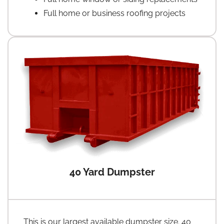
Full home or business roofing projects
40 Yard Dumpster
This is our largest available dumpster size. 40