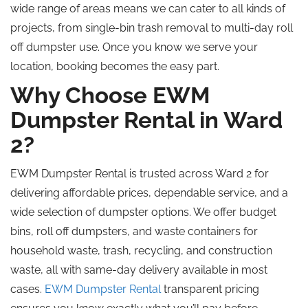
wide range of areas means we can cater to all kinds of
projects, from single-bin trash removal to multi-day roll
off dumpster use. Once you know we serve your
location, booking becomes the easy part.
Why Choose EWM
Dumpster Rental in Ward
2?
EWM Dumpster Rental is trusted across Ward 2 for
delivering affordable prices, dependable service, and a
wide selection of dumpster options. We offer budget
bins, roll off dumpsters, and waste containers for
household waste, trash, recycling, and construction
waste, all with same-day delivery available in most
cases.
EWM Dumpster Rental
transparent pricing