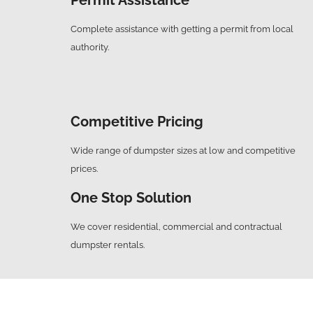
Complete assistance with getting a permit from local
authority.
Competitive Pricing
Wide range of dumpster sizes at low and competitive
prices.
One Stop Solution
We cover residential, commercial and contractual
dumpster rentals.