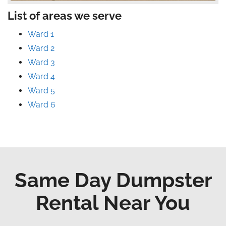
List of areas we serve
Ward 1
Ward 2
Ward 3
Ward 4
Ward 5
Ward 6
Same Day Dumpster
Rental Near You