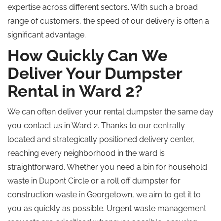
expertise across different sectors. With such a broad
range of customers, the speed of our delivery is often a
significant advantage.
How Quickly Can We
Deliver Your Dumpster
Rental in Ward 2?
We can often deliver your rental dumpster the same day
you contact us in Ward 2. Thanks to our centrally
located and strategically positioned delivery center,
reaching every neighborhood in the ward is
straightforward. Whether you need a bin for household
waste in Dupont Circle or a roll off dumpster for
construction waste in Georgetown, we aim to get it to
you as quickly as possible. Urgent waste management