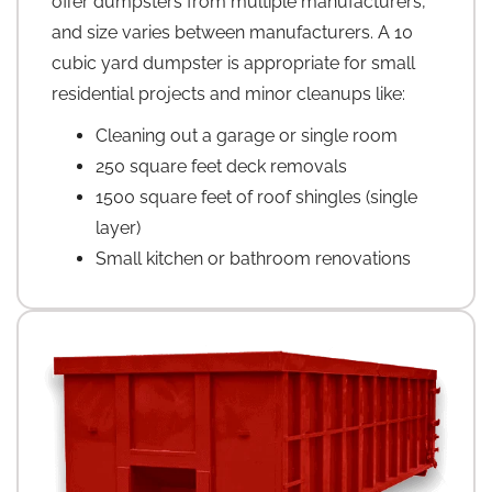
offer dumpsters from multiple manufacturers,
and size varies between manufacturers. A 10
cubic yard dumpster is appropriate for small
residential projects and minor cleanups like:
Cleaning out a garage or single room
250 square feet deck removals
1500 square feet of roof shingles (single
layer)
Small kitchen or bathroom renovations