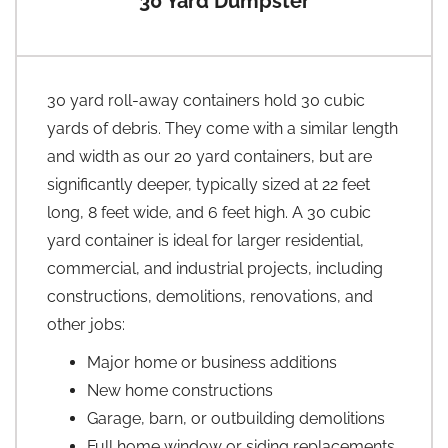
30 Yard Dumpster
30 yard roll-away containers hold 30 cubic
yards of debris. They come with a similar length
and width as our 20 yard containers, but are
significantly deeper, typically sized at 22 feet
long, 8 feet wide, and 6 feet high. A 30 cubic
yard container is ideal for larger residential,
commercial, and industrial projects, including
constructions, demolitions, renovations, and
other jobs:
Major home or business additions
New home constructions
Garage, barn, or outbuilding demolitions
Full home window or siding replacements