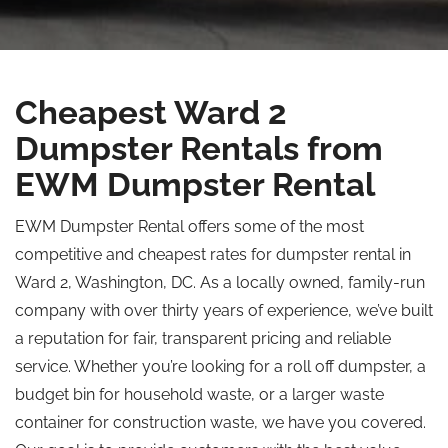
Cheapest Ward 2
Dumpster Rentals from
EWM Dumpster Rental
EWM Dumpster Rental offers some of the most
competitive and cheapest rates for dumpster rental in
Ward 2, Washington, DC. As a locally owned, family-run
company with over thirty years of experience, we’ve built
a reputation for fair, transparent pricing and reliable
service. Whether you’re looking for a roll off dumpster, a
budget bin for household waste, or a larger waste
container for construction waste, we have you covered.