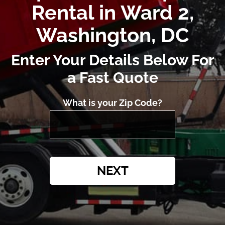
Rental in Ward 2,
Washington, DC
Enter Your Details Below For
a Fast Quote
What is your Zip Code?
NEXT