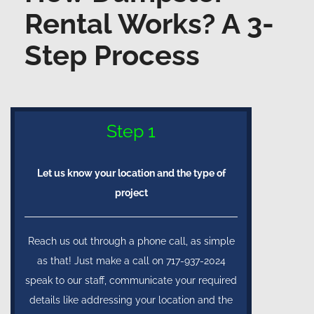
Rental Works? A 3-
Step Process
Step 1
Let us know your location and the type of
project
Reach us out through a phone call, as simple
as that! Just make a call on 717-937-2024
speak to our staff, communicate your required
details like addressing your location and the