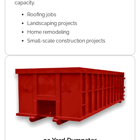
capacity.
Roofing jobs
Landscaping projects
Home remodeling
Small-scale construction projects