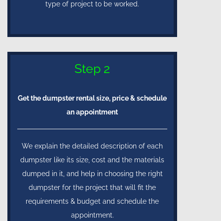
type of project to be worked.
Step 2
Get the dumpster rental size, price & schedule
an appointment
We explain the detailed description of each
dumpster like its size, cost and the materials
dumped in it, and help in choosing the right
dumpster for the project that will fit the
requirements & budget and schedule the
appointment.