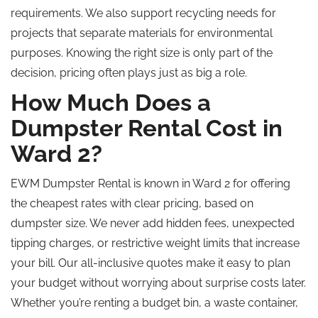
requirements. We also support recycling needs for
projects that separate materials for environmental
purposes. Knowing the right size is only part of the
decision, pricing often plays just as big a role.
How Much Does a
Dumpster Rental Cost in
Ward 2?
EWM Dumpster Rental is known in Ward 2 for offering
the cheapest rates with clear pricing, based on
dumpster size. We never add hidden fees, unexpected
tipping charges, or restrictive weight limits that increase
your bill. Our all-inclusive quotes make it easy to plan
your budget without worrying about surprise costs later.
Whether you’re renting a budget bin, a waste container,