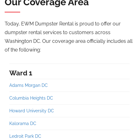
Our Coverage Area
Today, EWM Dumpster Rental is proud to offer our
dumpster rental services to
customers across
Washington DC. Our coverage area officially includes all
of the following:
Ward 1
Adams Morgan DC
Columbia Heights DC
Howard University DC
Kalorama DC
Ledroit Park DC