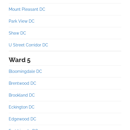
Mount Pleasant DC
Park View DC
Shaw DC
U Street Corridor DC
Ward 5
Bloomingdale DC
Brentwood DC
Brookland DC
Eckington DC
Edgewood DC