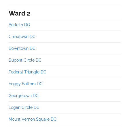
Ward 2
Burleith DC
Chinatown DC
Downtown DC
Dupont Circle DC
Federal Triangle DC
Foggy Bottom DC
Georgetown DC
Logan Circle DC
Mount Vernon Square DC