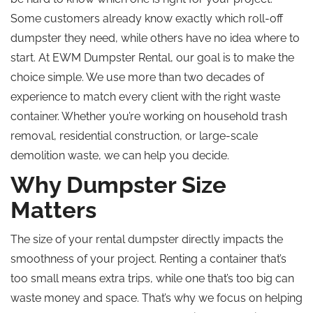
Some customers already know exactly which roll-off
dumpster they need, while others have no idea where to
start. At EWM Dumpster Rental, our goal is to make the
choice simple. We use more than two decades of
experience to match every client with the right waste
container. Whether you’re working on household trash
removal, residential construction, or large-scale
demolition waste, we can help you decide.
Why Dumpster Size
Matters
The size of your rental dumpster directly impacts the
smoothness of your project. Renting a container that’s
too small means extra trips, while one that’s too big can
waste money and space. That’s why we focus on helping