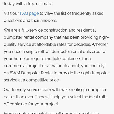
today with a free estimate.
Visit our
FAQ page
to view the list of frequently asked
questions and their answers.
We are a full-service construction and residential
dumpster rental company that has been providing high-
quality service at affordable rates for decades. Whether
you need a single roll-off dumpster rental delivered to
your home or require multiple containers for a
commercial project or a major cleanout, you can rely
on EWM Dumpster Rental to provide the right dumpster
service at a competitive price.
Our friendly service team will make renting a dumpster
easier than ever. They will help you select the ideal roll-
off container for your project.
From simple residential roll-off dumpster rentals to