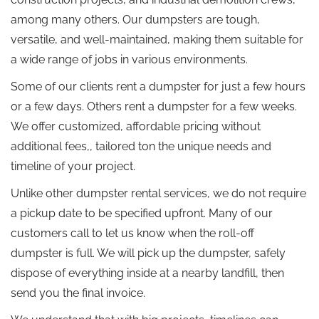
among many others. Our dumpsters are tough,
versatile, and well-maintained, making them suitable for
a wide range of jobs in various environments.
Some of our clients rent a dumpster for just a few hours
or a few days. Others rent a dumpster for a few weeks.
We offer customized, affordable pricing without
additional fees,, tailored ton the unique needs and
timeline of your project.
Unlike other dumpster rental services, we do not require
a pickup date to be specified upfront. Many of our
customers call to let us know when the roll-off
dumpster is full. We will pick up the dumpster, safely
dispose of everything inside at a nearby landfill, then
send you the final invoice.