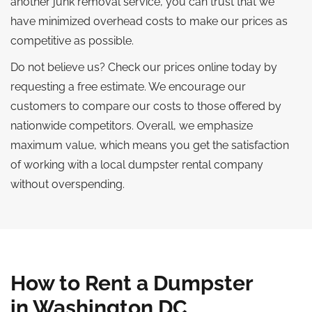
another junk removal service, you can trust that we
have minimized overhead costs to make our prices as
competitive as possible.
Do not believe us? Check our prices online today by
requesting a free estimate. We encourage our
customers to compare our costs to those offered by
nationwide competitors. Overall, we emphasize
maximum value, which means you get the satisfaction
of working with a local dumpster rental company
without overspending.
How to Rent a Dumpster
in Washington DC