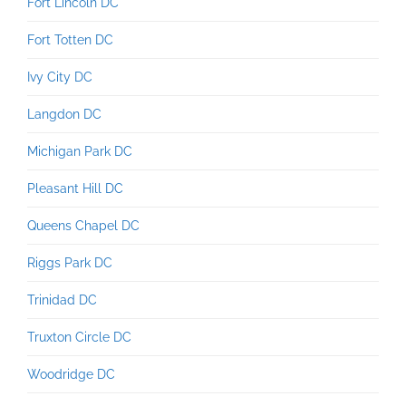
Fort Lincoln DC
Fort Totten DC
Ivy City DC
Langdon DC
Michigan Park DC
Pleasant Hill DC
Queens Chapel DC
Riggs Park DC
Trinidad DC
Truxton Circle DC
Woodridge DC