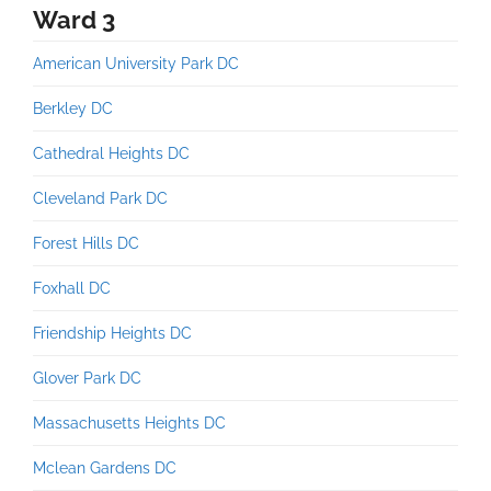
Ward 3
American University Park DC
Berkley DC
Cathedral Heights DC
Cleveland Park DC
Forest Hills DC
Foxhall DC
Friendship Heights DC
Glover Park DC
Massachusetts Heights DC
Mclean Gardens DC