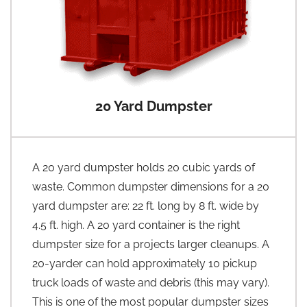
20 Yard Dumpster
A 20 yard dumpster holds 20 cubic yards of
waste. Common dumpster dimensions for a 20
yard dumpster are: 22 ft. long by 8 ft. wide by
4.5 ft. high. A 20 yard container is the right
dumpster size for a projects larger cleanups. A
20-yarder can hold approximately 10 pickup
truck loads of waste and debris (this may vary).
This is one of the most popular dumpster sizes