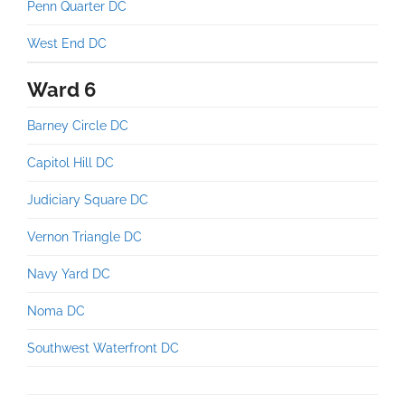
Penn Quarter DC
West End DC
Ward 6
Barney Circle DC
Capitol Hill DC
Judiciary Square DC
Vernon Triangle DC
Navy Yard DC
Noma DC
Southwest Waterfront DC