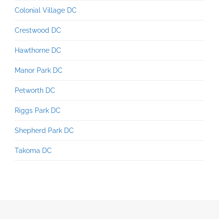
Colonial Village DC
Crestwood DC
Hawthorne DC
Manor Park DC
Petworth DC
Riggs Park DC
Shepherd Park DC
Takoma DC