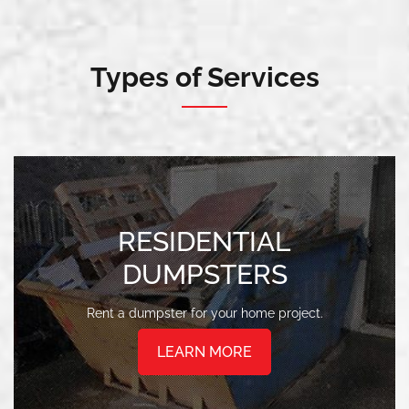
Types of Services
RESIDENTIAL
DUMPSTERS
Rent a dumpster for your home project.
LEARN MORE