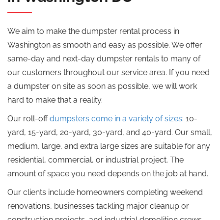
We aim to make the dumpster rental process in
Washington as smooth and easy as possible. We offer
same-day and next-day dumpster rentals to many of
our customers throughout our service area. If you need
a dumpster on site as soon as possible, we will work
hard to make that a reality.
Our roll-off
dumpsters come in a variety of sizes
: 10-
yard, 15-yard, 20-yard, 30-yard, and 40-yard. Our small,
medium, large, and extra large sizes are suitable for any
residential, commercial, or industrial project. The
amount of space you need depends on the job at hand.
Our clients include homeowners completing weekend
renovations, businesses tackling major cleanup or
construction projects, and industrial demolition crews,