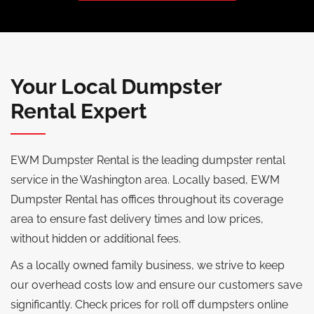
Your Local Dumpster
Rental Expert
EWM Dumpster Rental is the leading dumpster rental
service in the Washington area. Locally based, EWM
Dumpster Rental has offices throughout its coverage
area to ensure fast delivery times and low prices,
without hidden or additional fees.
As a locally owned family business, we strive to keep
our overhead costs low and ensure our customers save
significantly. Check prices for roll off dumpsters online