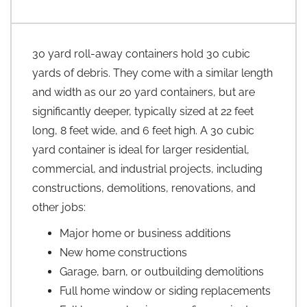
30 yard roll-away containers hold 30 cubic
yards of debris. They come with a similar length
and width as our 20 yard containers, but are
significantly deeper, typically sized at 22 feet
long, 8 feet wide, and 6 feet high. A 30 cubic
yard container is ideal for larger residential,
commercial, and industrial projects, including
constructions, demolitions, renovations, and
other jobs:
Major home or business additions
New home constructions
Garage, barn, or outbuilding demolitions
Full home window or siding replacements