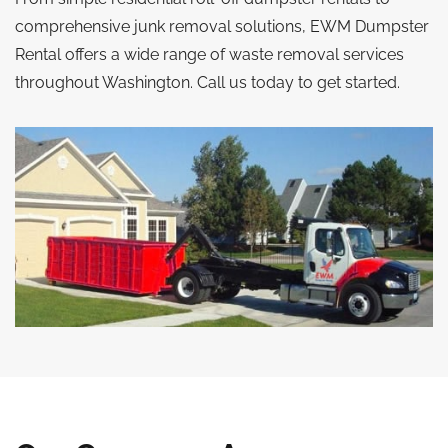
comprehensive junk removal solutions, EWM Dumpster
Rental offers a wide range of waste removal services
throughout Washington. Call us today to get started.