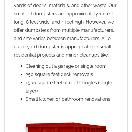
yards of debris, materials, and other waste. Our
smallest dumpsters are approximately 10 feet
long, 8 feet wide, and 4 feet high. However, we
offer dumpsters from multiple manufacturers,
and size varies between manufacturers. A 10
cubic yard dumpster is appropriate for small
residential projects and minor cleanups like:
Cleaning out a garage or single room
250 square feet deck removals
1500 square feet of roof shingles (single
layer)
Small kitchen or bathroom renovations