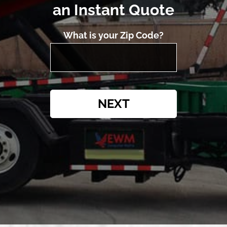
an Instant Quote
What is your Zip Code?
NEXT