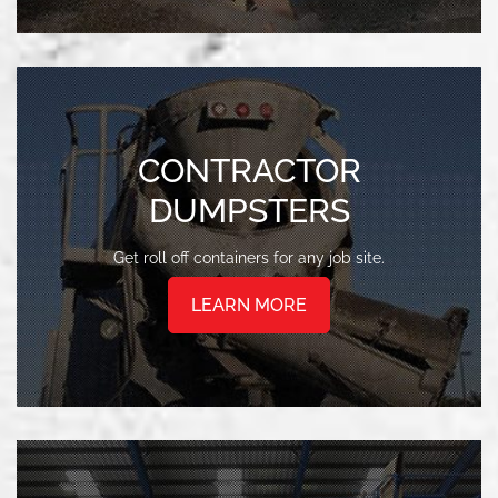
CONTRACTOR
DUMPSTERS
Get roll off containers for any job site.
LEARN MORE