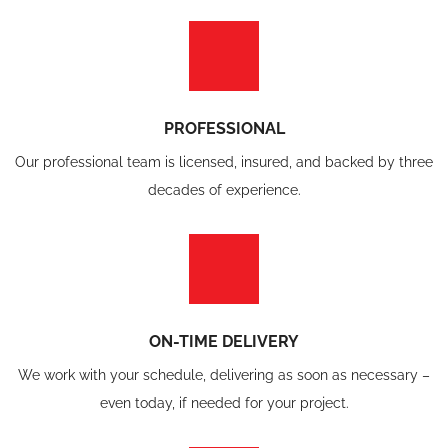
PROFESSIONAL
Our professional team is licensed, insured, and backed by three
decades of experience.
ON-TIME DELIVERY
We work with your schedule, delivering as soon as necessary –
even today, if needed for your project.