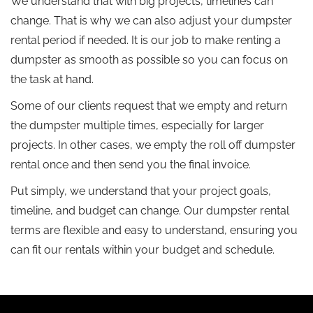
We understand that with big projects, timelines can
change. That is why we can also adjust your dumpster
rental period if needed. It is our job to make renting a
dumpster as smooth as possible so you can focus on
the task at hand.
Some of our clients request that we empty and return
the dumpster multiple times, especially for larger
projects. In other cases, we empty the roll off dumpster
rental once and then send you the final invoice.
Put simply, we understand that your project goals,
timeline, and budget can change. Our dumpster rental
terms are flexible and easy to understand, ensuring you
can fit our rentals within your budget and schedule.