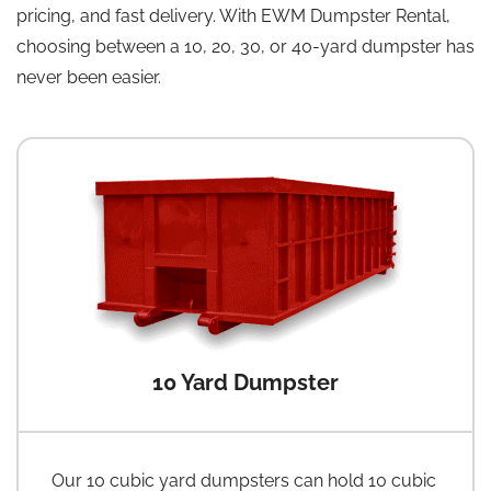
pricing, and fast delivery. With EWM Dumpster Rental,
choosing between a 10, 20, 30, or 40-yard dumpster has
never been easier.
10 Yard Dumpster
Our 10 cubic yard dumpsters can hold 10 cubic