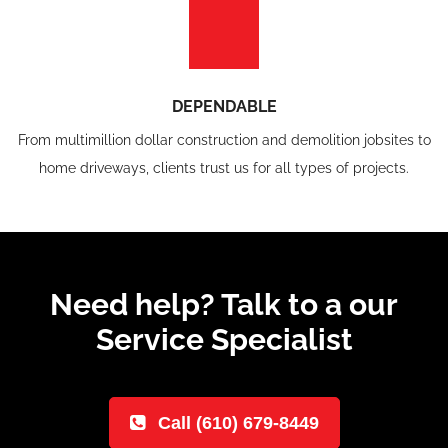
DEPENDABLE
From multimillion dollar construction and demolition jobsites to
home driveways, clients trust us for all types of projects.
Need help? Talk to a our
Service Specialist
Call (610) 679-8449