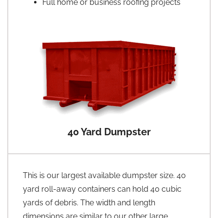
Full home or business roofing projects
40 Yard Dumpster
This is our largest available dumpster size. 40
yard roll-away containers can hold 40 cubic
yards of debris. The width and length
dimensions are similar to our other large