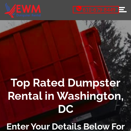
610-679-8449
Top Rated Dumpster
Rental in Washington,
DC
Enter Your Details Below For