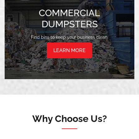
COMMERCIAL
DUMPSTERS
Find bins to keep your business clean.
LEARN MORE
Why Choose Us?