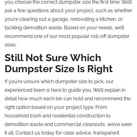
you choose the correct dumpster size the first time. We’ll
ask a few questions about your project, such as whether
you’re clearing out a garage, renovating a kitchen, or
tackling demolition waste. Based on your needs, we’ll
recommend one of our most popular roll-off dumpster
sizes.
Still Not Sure Which
Dumpster Size Is Right
If you’re unsure which dumpster size to pick, our
experienced team is here to guide you. We’ll explain in
detail how much each bin can hold and recommend the
right option based on your project type. From
household trash and residential construction to
demolition waste and commercial cleanouts, we’ve seen
it all. Contact us today for clear advice, transparent