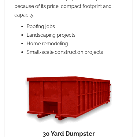
because of its price, compact footprint and
capacity.
Roofing jobs
Landscaping projects
Home remodeling
Small-scale construction projects
30 Yard Dumpster