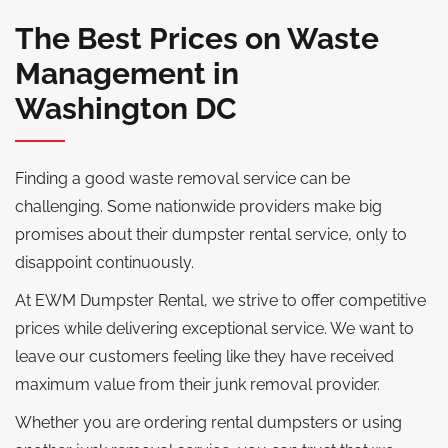
The Best Prices on Waste
Management in
Washington DC
Finding a good waste removal service can be
challenging. Some nationwide providers make big
promises about their dumpster rental service, only to
disappoint continuously.
At EWM Dumpster Rental, we strive to offer competitive
prices while delivering exceptional service. We want to
leave our customers feeling like they have received
maximum value from their junk removal provider.
Whether you are ordering rental dumpsters or using