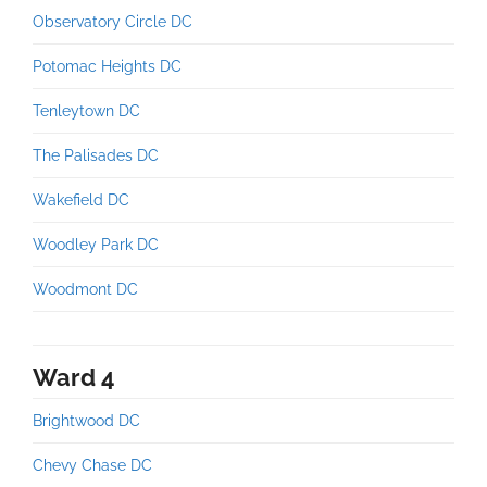
Observatory Circle DC
Potomac Heights DC
Tenleytown DC
The Palisades DC
Wakefield DC
Woodley Park DC
Woodmont DC
Ward 4
Brightwood DC
Chevy Chase DC