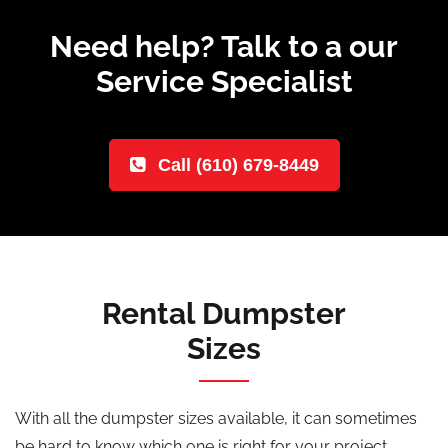
Need help? Talk to a our
Service Specialist
Call (610) 679-8449
Rental Dumpster
Sizes
With all the dumpster sizes available, it can sometimes
be hard to know which one is right for your project.