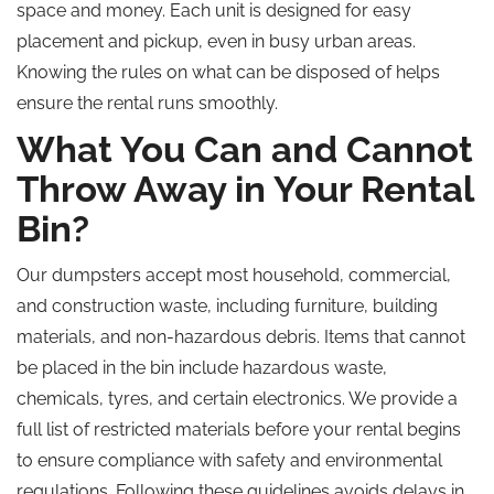
space and money. Each unit is designed for easy
placement and pickup, even in busy urban areas.
Knowing the rules on what can be disposed of helps
ensure the rental runs smoothly.
What You Can and Cannot
Throw Away in Your Rental
Bin?
Our dumpsters accept most household, commercial,
and construction waste, including furniture, building
materials, and non-hazardous debris. Items that cannot
be placed in the bin include hazardous waste,
chemicals, tyres, and certain electronics. We provide a
full list of restricted materials before your rental begins
to ensure compliance with safety and environmental
regulations. Following these guidelines avoids delays in