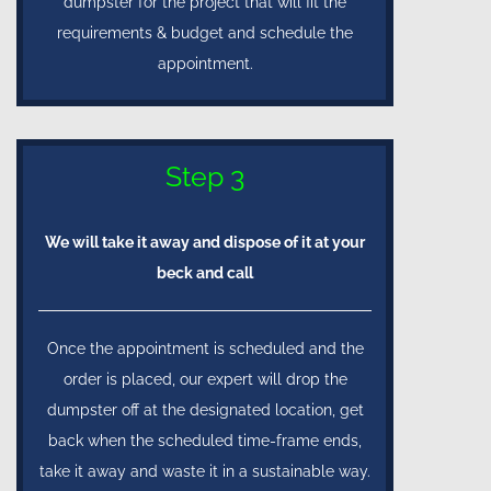
dumpster for the project that will fit the
requirements & budget and schedule the
appointment.
Step 3
We will take it away and dispose of it at your
beck and call
Once the appointment is scheduled and the
order is placed, our expert will drop the
dumpster off at the designated location, get
back when the scheduled time-frame ends,
take it away and waste it in a sustainable way.