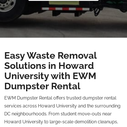
Easy Waste Removal
Solutions in Howard
University with EWM
Dumpster Rental
EWM Dumpster Rental offers trusted dumpster rental
services across Howard University and the surrounding
DC neighbourhoods. From student move-outs near
Howard University to large-scale demolition cleanups,