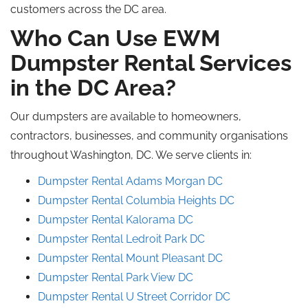
customers across the DC area.
Who Can Use EWM
Dumpster Rental Services
in the DC Area?
Our dumpsters are available to homeowners,
contractors, businesses, and community organisations
throughout Washington, DC. We serve clients in:
Dumpster Rental Adams Morgan DC
Dumpster Rental Columbia Heights DC
Dumpster Rental Kalorama DC
Dumpster Rental Ledroit Park DC
Dumpster Rental Mount Pleasant DC
Dumpster Rental Park View DC
Dumpster Rental U Street Corridor DC