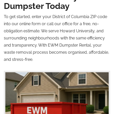
Dumpster Today
To get started, enter your District of Columbia ZIP code
into our online form or call our office for a free, no-
obligation estimate. We serve Howard University, and
surrounding neighbourhoods with the same efficiency
and transparency. With EWM Dumpster Rental, your
waste removal process becomes organised, affordable,
and stress-free.