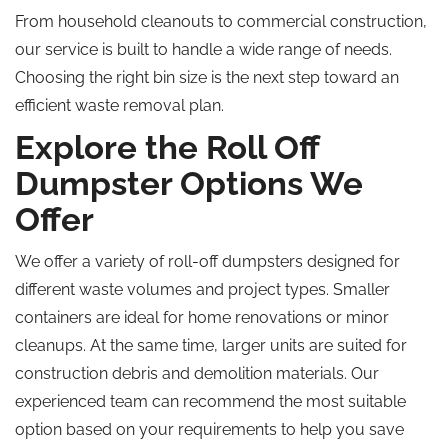
From household cleanouts to commercial construction,
our service is built to handle a wide range of needs.
Choosing the right bin size is the next step toward an
efficient waste removal plan.
Explore the Roll Off
Dumpster Options We
Offer
We offer a variety of roll-off dumpsters designed for
different waste volumes and project types. Smaller
containers are ideal for home renovations or minor
cleanups. At the same time, larger units are suited for
construction debris and demolition materials. Our
experienced team can recommend the most suitable
option based on your requirements to help you save