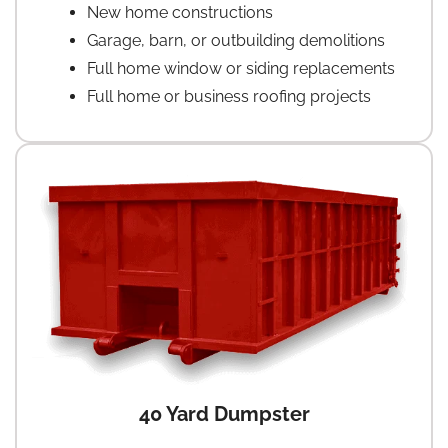
New home constructions
Garage, barn, or outbuilding demolitions
Full home window or siding replacements
Full home or business roofing projects
40 Yard Dumpster