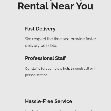
Rental Near You
Fast Delivery
We respect the time and provide faster
delivery possible.
Professional Staff
Our staff offers complete help through call or in
person service.
Hassle-Free Service