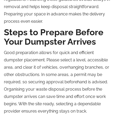
removal and helps keep disposal straightforward.
Preparing your space in advance makes the delivery
process even easier.
Steps to Prepare Before
Your Dumpster Arrives
Good preparation allows for quick and efficient
dumpster placement. Please select a level, accessible
area, and clear it of vehicles, overhanging branches, or
other obstructions. In some areas, a permit may be
required, so securing approval beforehand is advised.
Organising your waste disposal process before the
dumpster arrives can save time and effort once work
begins. With the site ready, selecting a dependable
provider ensures everything stays on track.