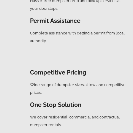
Hassle-free dumpster drop and pick up services at
your doorsteps.
Permit Assistance
Complete assistance with getting a permit from local
authority.
Competitive Pricing
Wide range of dumpster sizes at low and competitive
prices.
One Stop Solution
We cover residential, commercial and contractual
dumpster rentals.