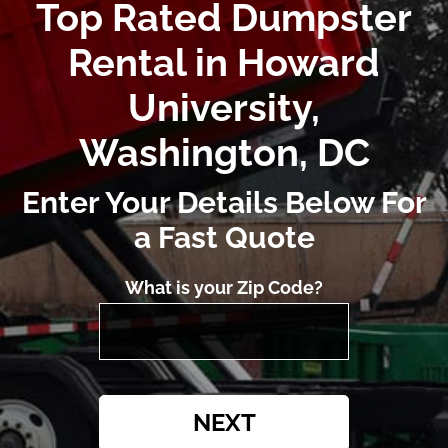
Top Rated Dumpster
Rental in Howard
University,
Washington, DC
Enter Your Details Below For
a Fast Quote
What is your Zip Code?
NEXT