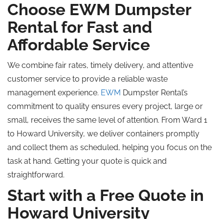
Choose EWM Dumpster
Rental for Fast and
Affordable Service
We combine fair rates, timely delivery, and attentive
customer service to provide a reliable waste
management experience.
EWM
Dumpster Rental’s
commitment to quality ensures every project, large or
small, receives the same level of attention. From Ward 1
to Howard University, we deliver containers promptly
and collect them as scheduled, helping you focus on the
task at hand. Getting your quote is quick and
straightforward.
Start with a Free Quote in
Howard University