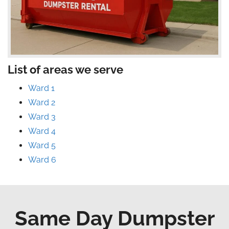
List of areas we serve
Ward 1
Ward 2
Ward 3
Ward 4
Ward 5
Ward 6
Same Day Dumpster