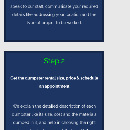
speak to our staff, communicate your required
details like addressing your location and the
type of project to be worked.
Step 2
Get the dumpster rental size, price & schedule
an appointment
We explain the detailed description of each
dumpster like its size, cost and the materials
dumped in it, and help in choosing the right