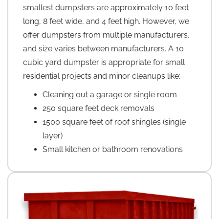
smallest dumpsters are approximately 10 feet
long, 8 feet wide, and 4 feet high. However, we
offer dumpsters from multiple manufacturers,
and size varies between manufacturers. A 10
cubic yard dumpster is appropriate for small
residential projects and minor cleanups like:
Cleaning out a garage or single room
250 square feet deck removals
1500 square feet of roof shingles (single
layer)
Small kitchen or bathroom renovations