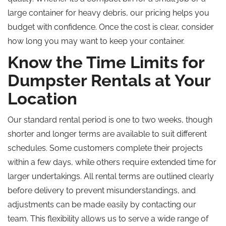
large container for heavy debris, our pricing helps you
budget with confidence. Once the cost is clear, consider
how long you may want to keep your container.
Know the Time Limits for
Dumpster Rentals at Your
Location
Our standard rental period is one to two weeks, though
shorter and longer terms are available to suit different
schedules. Some customers complete their projects
within a few days, while others require extended time for
larger undertakings. All rental terms are outlined clearly
before delivery to prevent misunderstandings, and
adjustments can be made easily by contacting our
team. This flexibility allows us to serve a wide range of