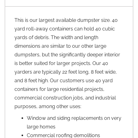
This is our largest available dumpster size. 40
yard roll-away containers can hold 40 cubic
yards of debris. The width and length
dimensions are similar to our other large
dumpsters, but the significantly deeper interior
is better suited for larger projects. Our 40
yarders are typically 22 feet long, 8 feet wide,
and 8 feet high. Our customers use 40 yard
containers for large residential projects,
commercial construction jobs, and industrial
purposes, among other uses:
Window and siding replacements on very
large homes
Commercial roofing demolitions