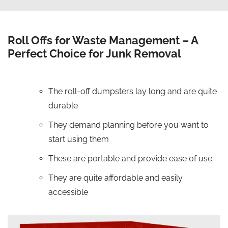
Roll Offs for Waste Management – A
Perfect Choice for Junk Removal
The roll-off dumpsters lay long and are quite
durable
They demand planning before you want to
start using them
These are portable and provide ease of use
They are quite affordable and easily
accessible