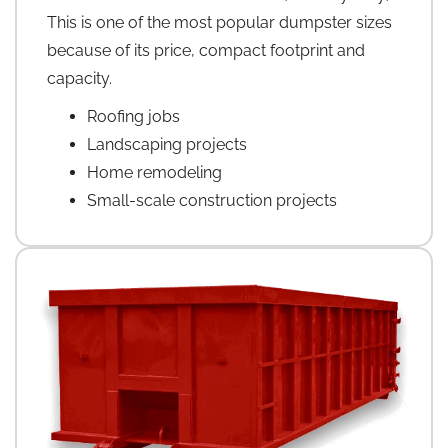
This is one of the most popular dumpster sizes
because of its price, compact footprint and
capacity.
Roofing jobs
Landscaping projects
Home remodeling
Small-scale construction projects