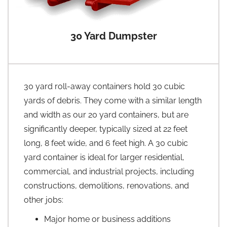
30 Yard Dumpster
30 yard roll-away containers hold 30 cubic
yards of debris. They come with a similar length
and width as our 20 yard containers, but are
significantly deeper, typically sized at 22 feet
long, 8 feet wide, and 6 feet high. A 30 cubic
yard container is ideal for larger residential,
commercial, and industrial projects, including
constructions, demolitions, renovations, and
other jobs:
Major home or business additions