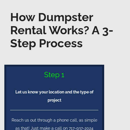
How Dumpster
Rental Works? A 3-
Step Process
Step 1
Let us know your location and the type of
project
Reach us out through a phone call, as simple
as that! Just make a call on 717-937-2024