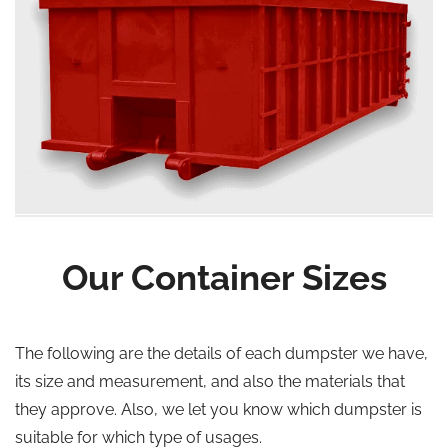
Our Container Sizes
The following are the details of each dumpster we have,
its size and measurement, and also the materials that
they approve. Also, we let you know which dumpster is
suitable for which type of usages.