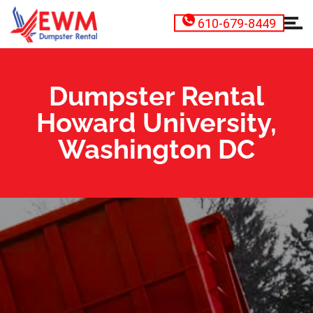
610-679-8449
Dumpster Rental
Howard University,
Washington DC