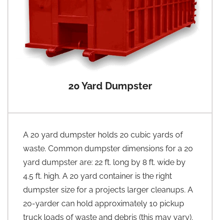
20 Yard Dumpster
A 20 yard dumpster holds 20 cubic yards of
waste. Common dumpster dimensions for a 20
yard dumpster are: 22 ft. long by 8 ft. wide by
4.5 ft. high. A 20 yard container is the right
dumpster size for a projects larger cleanups. A
20-yarder can hold approximately 10 pickup
truck loads of waste and debris (this may vary).