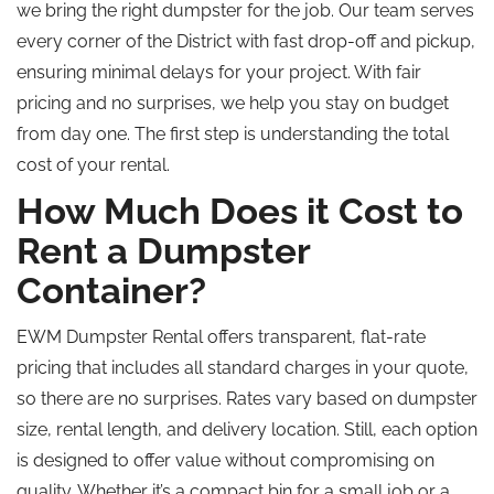
we bring the right dumpster for the job. Our team serves
every corner of the District with fast drop-off and pickup,
ensuring minimal delays for your project. With fair
pricing and no surprises, we help you stay on budget
from day one. The first step is understanding the total
cost of your rental.
How Much Does it Cost to
Rent a Dumpster
Container?
EWM Dumpster Rental offers transparent, flat-rate
pricing that includes all standard charges in your quote,
so there are no surprises. Rates vary based on dumpster
size, rental length, and delivery location. Still, each option
is designed to offer value without compromising on
quality. Whether it’s a compact bin for a small job or a