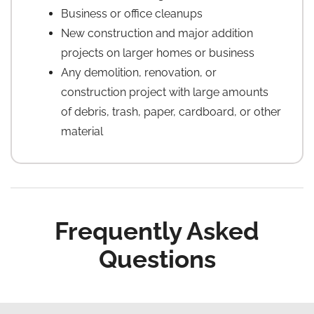
Business or office cleanups
New construction and major addition
projects on larger homes or business
Any demolition, renovation, or
construction project with large amounts
of debris, trash, paper, cardboard, or other
material
Frequently Asked
Questions