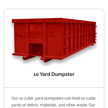
10 Yard Dumpster
Our 10 cubic yard dumpsters can hold 10 cubic
yards of debris, materials, and other waste. Our