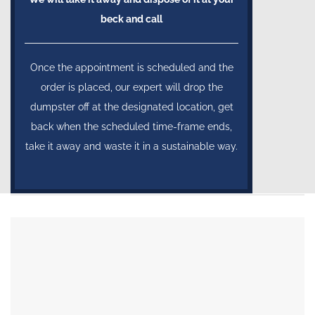
beck and call
Once the appointment is scheduled and the
order is placed, our expert will drop the
dumpster off at the designated location, get
back when the scheduled time-frame ends,
take it away and waste it in a sustainable way.