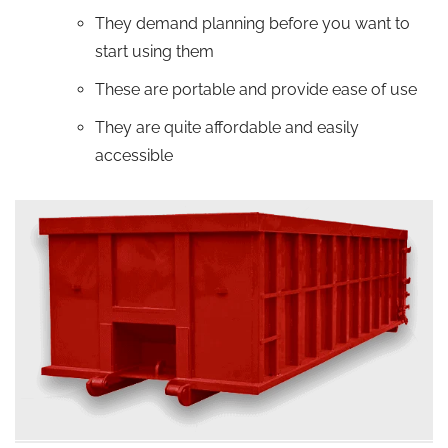
They demand planning before you want to
start using them
These are portable and provide ease of use
They are quite affordable and easily
accessible