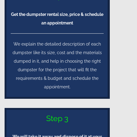
Get the dumpster rental size, price & schedule
an appointment
We explain the detailed description of each
dumpster like its size, cost and the materials
dumped in it, and help in choosing the right
dumpster for the project that will fit the
requirements & budget and schedule the
appointment.
Step 3
We will take it away and dispose of it at your