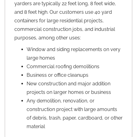
yarders are typically 22 feet long, 8 feet wide,
and 8 feet high. Our customers use 40 yard
containers for large residential projects,
commercial construction jobs, and industrial
purposes, among other uses:
Window and siding replacements on very
large homes
Commercial roofing demolitions
Business or office cleanups
New construction and major addition
projects on larger homes or business
Any demolition, renovation, or
construction project with large amounts
of debris, trash, paper, cardboard, or other
material