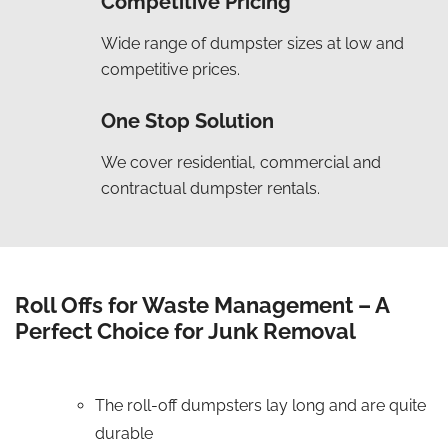
Competitive Pricing
Wide range of dumpster sizes at low and
competitive prices.
One Stop Solution
We cover residential, commercial and
contractual dumpster rentals.
Roll Offs for Waste Management – A
Perfect Choice for Junk Removal
The roll-off dumpsters lay long and are quite
durable