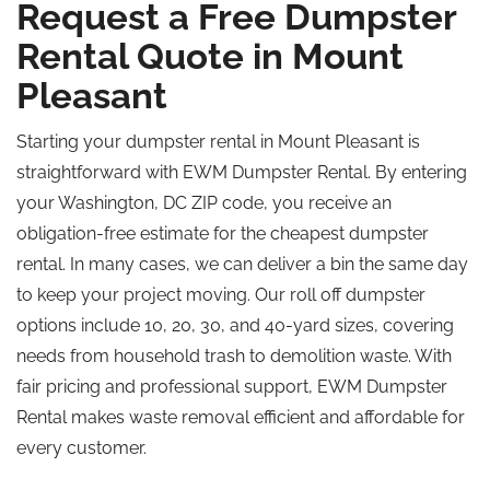
Request a Free Dumpster
Rental Quote in Mount
Pleasant
Starting your dumpster rental in Mount Pleasant is
straightforward with EWM Dumpster Rental. By entering
your Washington, DC ZIP code, you receive an
obligation-free estimate for the cheapest dumpster
rental. In many cases, we can deliver a bin the same day
to keep your project moving. Our roll off dumpster
options include 10, 20, 30, and 40-yard sizes, covering
needs from household trash to demolition waste. With
fair pricing and professional support, EWM Dumpster
Rental makes waste removal efficient and affordable for
every customer.