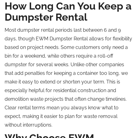
How Long Can You Keep a
Dumpster Rental
Most dumpster rental periods last between 6 and 9
days, though EWM Dumpster Rental allows for flexibility
based on project needs. Some customers only need a
bin for a weekend, while others require a roll-off
dumpster for several weeks. Unlike other companies
that add penalties for keeping a container too long, we
make it easy to extend or shorten your term. This is
especially helpful for residential construction and
demolition waste projects that often change timelines.
Clear rental terms mean you always know what to
expect, making it easier to plan for waste removal
without interruptions.
Why Choose EWM