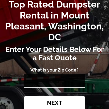
Top Rated Dumpster
Rental in Mount
Pleasant, Washington,
DC
Enter Your Details Below For
a Fast Quote
What is your Zip Code?
NEXT