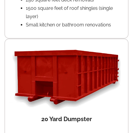
1500 square feet of roof shingles (single
layer)
Small kitchen or bathroom renovations
20 Yard Dumpster