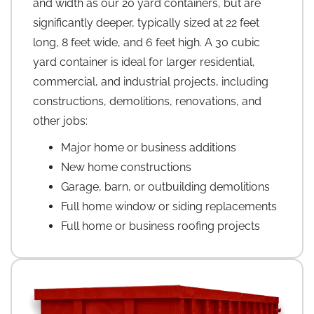
and width as our 20 yard containers, but are
significantly deeper, typically sized at 22 feet
long, 8 feet wide, and 6 feet high. A 30 cubic
yard container is ideal for larger residential,
commercial, and industrial projects, including
constructions, demolitions, renovations, and
other jobs:
Major home or business additions
New home constructions
Garage, barn, or outbuilding demolitions
Full home window or siding replacements
Full home or business roofing projects