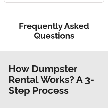
Frequently Asked
Questions
How Dumpster
Rental Works? A 3-
Step Process