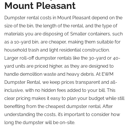
Mount Pleasant
Dumpster rental costs in Mount Pleasant depend on the
size of the bin, the length of the rental, and the type of
materials you are disposing of. Smaller containers, such
as a 10-yard bin, are cheaper, making them suitable for
household trash and light residential construction.
Larger roll-off dumpster rentals like the 30-yard or 40-
yard units are priced higher, as they are designed to
handle demolition waste and heavy debris. At EWM
Dumpster Rental, we keep prices transparent and all-
inclusive, with no hidden fees added to your bill. This
clear pricing makes it easy to plan your budget while still
benefiting from the cheapest dumpster rental. After
understanding the costs, it’s important to consider how
long the dumpster will be on-site.