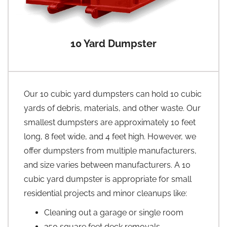
10 Yard Dumpster
Our 10 cubic yard dumpsters can hold 10 cubic
yards of debris, materials, and other waste. Our
smallest dumpsters are approximately 10 feet
long, 8 feet wide, and 4 feet high. However, we
offer dumpsters from multiple manufacturers,
and size varies between manufacturers. A 10
cubic yard dumpster is appropriate for small
residential projects and minor cleanups like:
Cleaning out a garage or single room
250 square feet deck removals