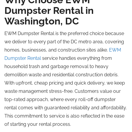
Dumpster Rental in
Washington, DC
EWM Dumpster Rental is the preferred choice because
we deliver to every part of the DC metro area, covering
homes, businesses, and construction sites alike.
EWM
Dumpster Rental
service handles everything from
household trash and garbage removal to heavy
demolition waste and residential construction debris.
With upfront, cheap pricing and quick delivery, we keep
waste management stress-free. Customers value our
top-rated approach, where every roll-off dumpster
rental comes with guaranteed reliability and affordability.
This commitment to service is also reflected in the ease
of starting your rental process.