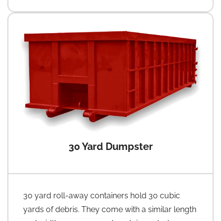
30 Yard Dumpster
30 yard roll-away containers hold 30 cubic
yards of debris. They come with a similar length