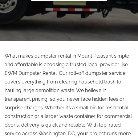
What makes dumpster rental in Mount Pleasant simple
and affordable is choosing a trusted local provider like
EWM Dumpster Rental. Our roll-off dumpster service
covers everything from clearing household trash to
hauling large demolition waste. We believe in
transparent pricing, so you never face hidden fees or
surprise charges. Whether it’s a small bin for residential
construction or a larger waste container for commercial
debris, delivery is quick and reliable. With top-rated
service across Washington, DC, your project runs more