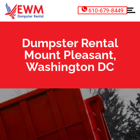
610-679-8449
Dumpster Rental
Mount Pleasant,
Washington DC