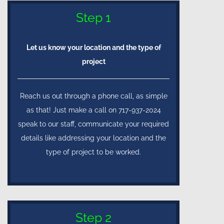
Step 1
Let us know your location and the type of
project
Reach us out through a phone call, as simple
as that! Just make a call on 717-937-2024
speak to our staff, communicate your required
details like addressing your location and the
type of project to be worked.
Step 2