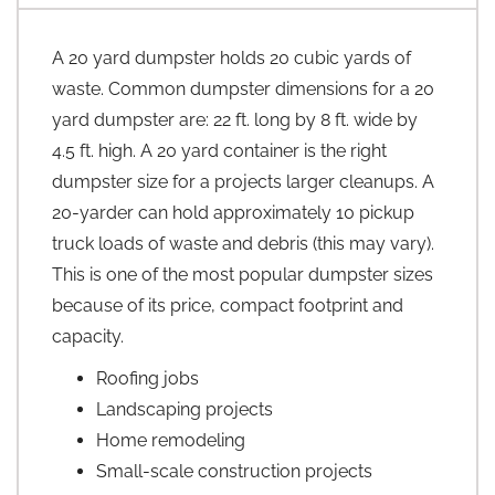
A 20 yard dumpster holds 20 cubic yards of
waste. Common dumpster dimensions for a 20
yard dumpster are: 22 ft. long by 8 ft. wide by
4.5 ft. high. A 20 yard container is the right
dumpster size for a projects larger cleanups. A
20-yarder can hold approximately 10 pickup
truck loads of waste and debris (this may vary).
This is one of the most popular dumpster sizes
because of its price, compact footprint and
capacity.
Roofing jobs
Landscaping projects
Home remodeling
Small-scale construction projects