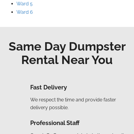
Ward 5
Ward 6
Same Day Dumpster
Rental Near You
Fast Delivery
We respect the time and provide faster
delivery possible.
Professional Staff