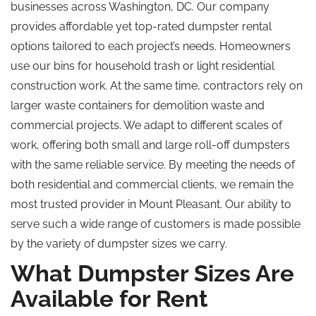
businesses across Washington, DC. Our company
provides affordable yet top-rated dumpster rental
options tailored to each project’s needs. Homeowners
use our bins for household trash or light residential
construction work. At the same time, contractors rely on
larger waste containers for demolition waste and
commercial projects. We adapt to different scales of
work, offering both small and large roll-off dumpsters
with the same reliable service. By meeting the needs of
both residential and commercial clients, we remain the
most trusted provider in Mount Pleasant. Our ability to
serve such a wide range of customers is made possible
by the variety of dumpster sizes we carry.
What Dumpster Sizes Are
Available for Rent