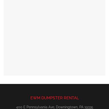
EWM DUMPSTER RENTAL
400 E Pennsylvania Ave, Downingtown, PA 19335