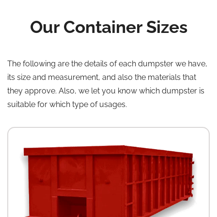
Our Container Sizes
The following are the details of each dumpster we have,
its size and measurement, and also the materials that
they approve. Also, we let you know which dumpster is
suitable for which type of usages.