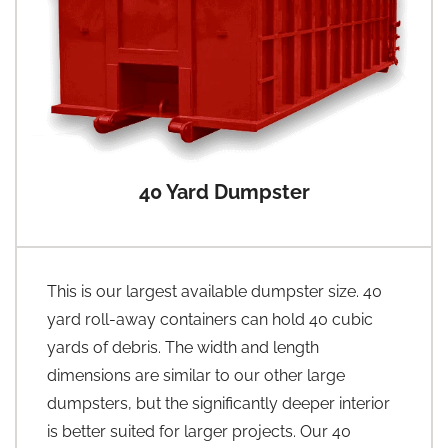
40 Yard Dumpster
This is our largest available dumpster size. 40
yard roll-away containers can hold 40 cubic
yards of debris. The width and length
dimensions are similar to our other large
dumpsters, but the significantly deeper interior
is better suited for larger projects. Our 40