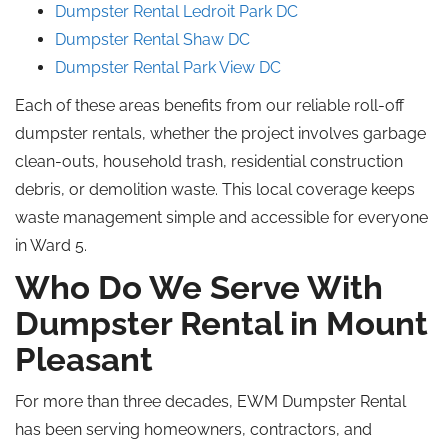
Dumpster Rental Ledroit Park DC
Dumpster Rental Shaw DC
Dumpster Rental Park View DC
Each of these areas benefits from our reliable roll-off
dumpster rentals, whether the project involves garbage
clean-outs, household trash, residential construction
debris, or demolition waste. This local coverage keeps
waste management simple and accessible for everyone
in Ward 5.
Who Do We Serve With
Dumpster Rental in Mount
Pleasant
For more than three decades, EWM Dumpster Rental
has been serving homeowners, contractors, and