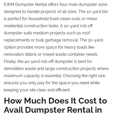
EWM Dumpster Rental offers four main dumpster sizes
designed to handle projects of all sizes. The 10-yard bin
is perfect for household trash clean-outs or minor
residential construction tasks. A 20-yard roll-off
dumpster suits medium projects such as roof
replacements or bulk garbage removal. The 30-yard
option provides more space for heavy loads like
renovation debris or mixed waste container needs.
Finally, the 40-yard roll-off dumpster is best for
demolition waste and large construction projects where
maximum capacity is essential. Choosing the right size
ensures you only pay for the space you need while
keeping your site clear and efficient.
How Much Does It Cost to
Avail Dumpster Rental in