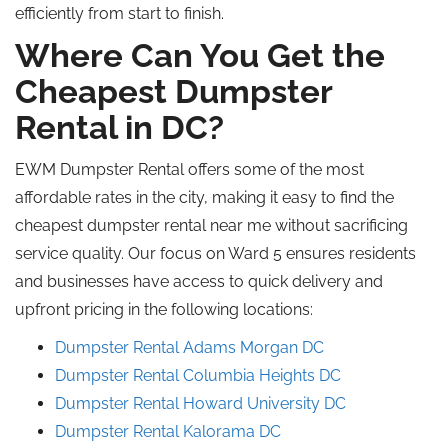
efficiently from start to finish.
Where Can You Get the
Cheapest Dumpster
Rental in DC?
EWM Dumpster Rental offers some of the most
affordable rates in the city, making it easy to find the
cheapest dumpster rental near me without sacrificing
service quality. Our focus on Ward 5 ensures residents
and businesses have access to quick delivery and
upfront pricing in the following locations:
Dumpster Rental Adams Morgan DC
Dumpster Rental Columbia Heights DC
Dumpster Rental Howard University DC
Dumpster Rental Kalorama DC