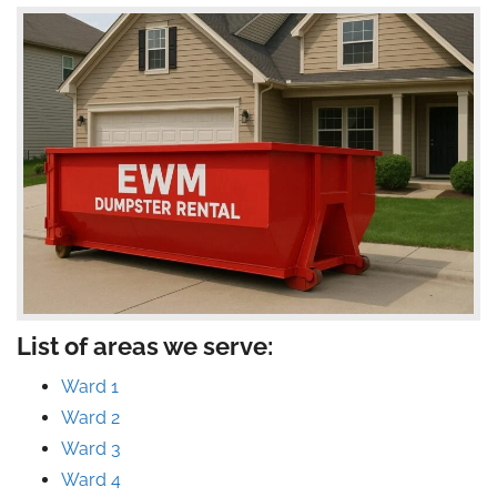
List of areas we serve:
Ward 1
Ward 2
Ward 3
Ward 4