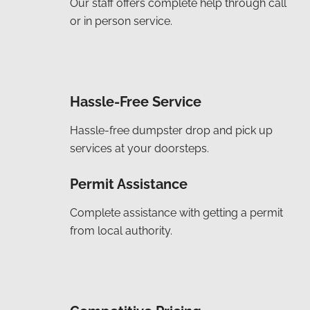
Our staff offers complete help through call
or in person service.
Hassle-Free Service
Hassle-free dumpster drop and pick up
services at your doorsteps.
Permit Assistance
Complete assistance with getting a permit
from local authority.