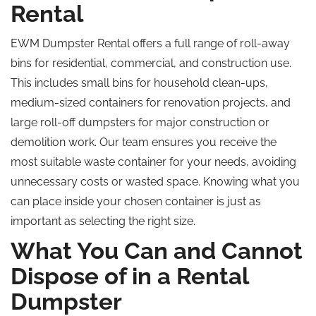
Rental
EWM Dumpster Rental offers a full range of roll-away
bins for residential, commercial, and construction use.
This includes small bins for household clean-ups,
medium-sized containers for renovation projects, and
large roll-off dumpsters for major construction or
demolition work. Our team ensures you receive the
most suitable waste container for your needs, avoiding
unnecessary costs or wasted space. Knowing what you
can place inside your chosen container is just as
important as selecting the right size.
What You Can and Cannot
Dispose of in a Rental
Dumpster