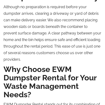
Although no preparation is required before your
dumpster arrives, clearing a driveway or yard of debris
can make delivery easier. We also recommend placing
wooden slats or boards beneath the container to
prevent surface damage. A clear pathway between your
home and the bin helps ensure safe and efficient loading
throughout the rental period. This ease of use is just one
of several reasons customers choose us over other
providers.
Why Choose EWM
Dumpster Rental for Your
Waste Management
Needs?
EWM Dumpster Rental stands out for its combination of