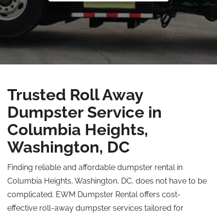
Trusted Roll Away
Dumpster Service in
Columbia Heights,
Washington, DC
Finding reliable and affordable dumpster rental in
Columbia Heights, Washington, DC, does not have to be
complicated. EWM Dumpster Rental offers cost-
effective roll-away dumpster services tailored for