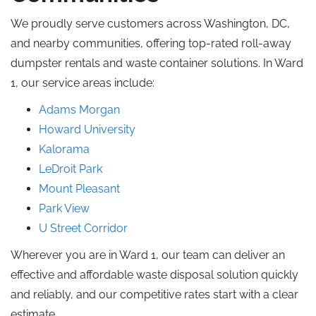
We proudly serve customers across Washington, DC,
and nearby communities, offering top-rated roll-away
dumpster rentals and waste container solutions. In Ward
1, our service areas include:
Adams Morgan
Howard University
Kalorama
LeDroit Park
Mount Pleasant
Park View
U Street Corridor
Wherever you are in Ward 1, our team can deliver an
effective and affordable waste disposal solution quickly
and reliably, and our competitive rates start with a clear
estimate.