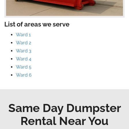
List of areas we serve
Ward 1
Ward 2
Ward 3
Ward 4
Ward 5
Ward 6
Same Day Dumpster
Rental Near You