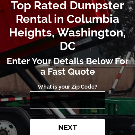
Top Rated Dumpster
Rental in Columbia
Heights, Washington,
DC
Enter Your Details Below For
a Fast Quote
What is your Zip Code?
NEXT