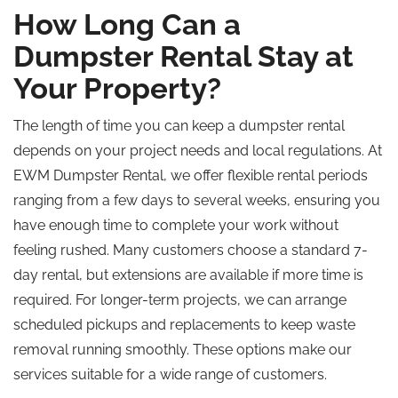
How Long Can a
Dumpster Rental Stay at
Your Property?
The length of time you can keep a dumpster rental
depends on your project needs and local regulations. At
EWM Dumpster Rental, we offer flexible rental periods
ranging from a few days to several weeks, ensuring you
have enough time to complete your work without
feeling rushed. Many customers choose a standard 7-
day rental, but extensions are available if more time is
required. For longer-term projects, we can arrange
scheduled pickups and replacements to keep waste
removal running smoothly. These options make our
services suitable for a wide range of customers.