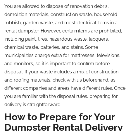
You are allowed to dispose of renovation debris,
demolition materials, construction waste, household
rubbish, garden waste, and most electrical items in a
rental dumpster. However, certain items are prohibited,
including paint, tires, hazardous waste, lacquers,
chemical waste, batteries, and stains. Some
municipalities charge extra for mattresses, televisions,
and monitors, so it is important to confirm before
disposal. If your waste includes a mix of construction
and roofing materials, check with us beforehand, as
different companies and areas have different rules. Once
you are familiar with the disposal rules, preparing for
delivery is straightforward.
How to Prepare for Your
Dumpster Rental Delivery