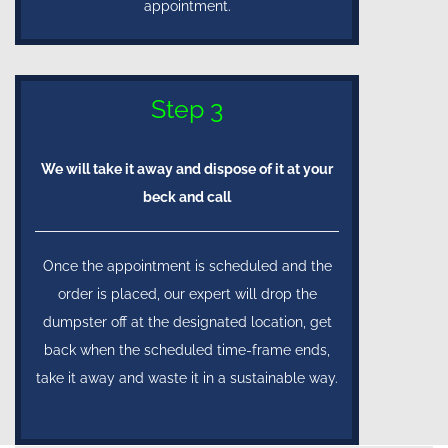
appointment.
Step 3
We will take it away and dispose of it at your
beck and call
Once the appointment is scheduled and the
order is placed, our expert will drop the
dumpster off at the designated location, get
back when the scheduled time-frame ends,
take it away and waste it in a sustainable way.