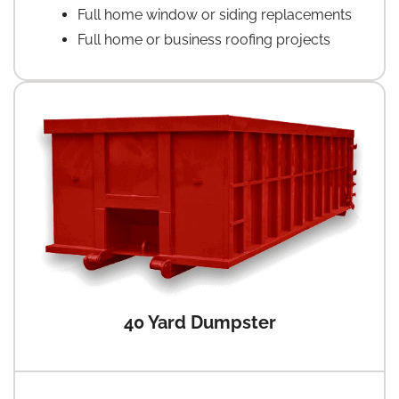
Full home window or siding replacements
Full home or business roofing projects
40 Yard Dumpster