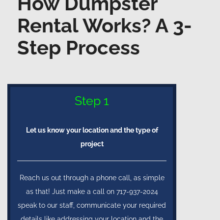
How Dumpster
Rental Works? A 3-
Step Process
Step 1
Let us know your location and the type of
project
Reach us out through a phone call, as simple
as that! Just make a call on 717-937-2024
speak to our staff, communicate your required
details like addressing your location and the