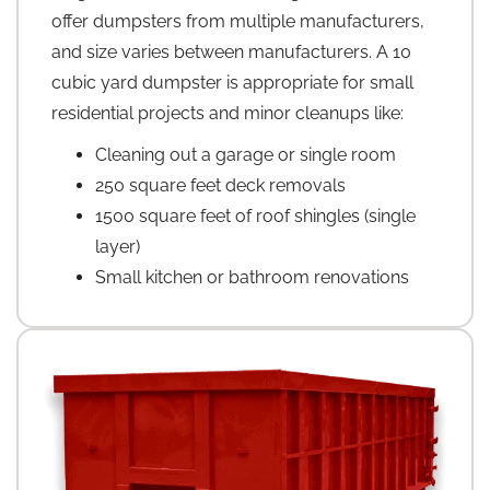
offer dumpsters from multiple manufacturers,
and size varies between manufacturers. A 10
cubic yard dumpster is appropriate for small
residential projects and minor cleanups like:
Cleaning out a garage or single room
250 square feet deck removals
1500 square feet of roof shingles (single
layer)
Small kitchen or bathroom renovations