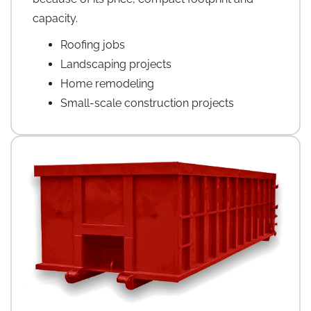
capacity.
Roofing jobs
Landscaping projects
Home remodeling
Small-scale construction projects