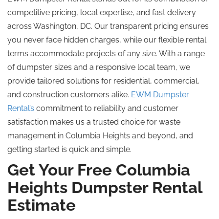
competitive pricing, local expertise, and fast delivery
across Washington, DC. Our transparent pricing ensures
you never face hidden charges, while our flexible rental
terms accommodate projects of any size. With a range
of dumpster sizes and a responsive local team, we
provide tailored solutions for residential, commercial,
and construction customers alike.
EWM Dumpster
Rental’s
commitment to reliability and customer
satisfaction makes us a trusted choice for waste
management in Columbia Heights and beyond, and
getting started is quick and simple.
Get Your Free Columbia
Heights Dumpster Rental
Estimate