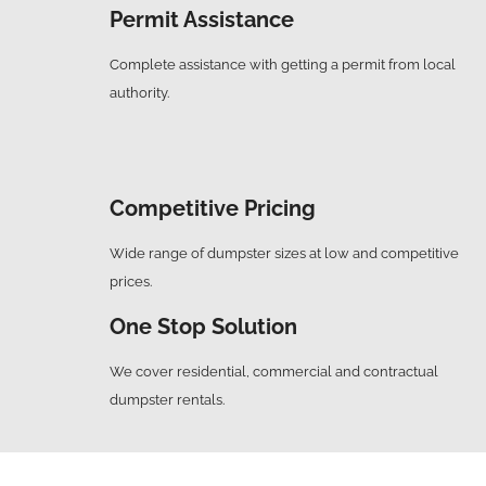
Permit Assistance
Complete assistance with getting a permit from local
authority.
Competitive Pricing
Wide range of dumpster sizes at low and competitive
prices.
One Stop Solution
We cover residential, commercial and contractual
dumpster rentals.