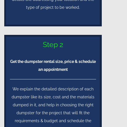
type of project to be worked.
Step 2
Get the dumpster rental size, price & schedule
an appointment
We explain the detailed description of each
dumpster like its size, cost and the materials
dumped in it, and help in choosing the right
dumpster for the project that will fit the
requirements & budget and schedule the