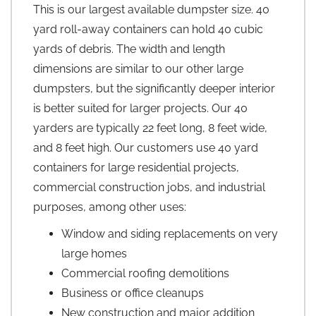
This is our largest available dumpster size. 40
yard roll-away containers can hold 40 cubic
yards of debris. The width and length
dimensions are similar to our other large
dumpsters, but the significantly deeper interior
is better suited for larger projects. Our 40
yarders are typically 22 feet long, 8 feet wide,
and 8 feet high. Our customers use 40 yard
containers for large residential projects,
commercial construction jobs, and industrial
purposes, among other uses:
Window and siding replacements on very
large homes
Commercial roofing demolitions
Business or office cleanups
New construction and major addition