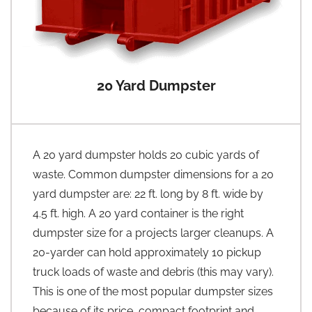
20 Yard Dumpster
A 20 yard dumpster holds 20 cubic yards of
waste. Common dumpster dimensions for a 20
yard dumpster are: 22 ft. long by 8 ft. wide by
4.5 ft. high. A 20 yard container is the right
dumpster size for a projects larger cleanups. A
20-yarder can hold approximately 10 pickup
truck loads of waste and debris (this may vary).
This is one of the most popular dumpster sizes
because of its price, compact footprint and