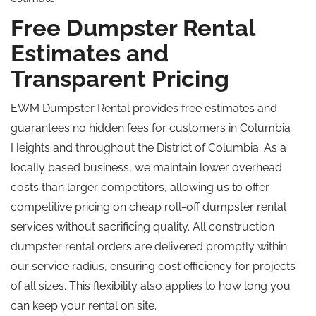
Free Dumpster Rental
Estimates and
Transparent Pricing
EWM Dumpster Rental provides free estimates and
guarantees no hidden fees for customers in Columbia
Heights and throughout the District of Columbia. As a
locally based business, we maintain lower overhead
costs than larger competitors, allowing us to offer
competitive pricing on cheap roll-off dumpster rental
services without sacrificing quality. All construction
dumpster rental orders are delivered promptly within
our service radius, ensuring cost efficiency for projects
of all sizes. This flexibility also applies to how long you
can keep your rental on site.