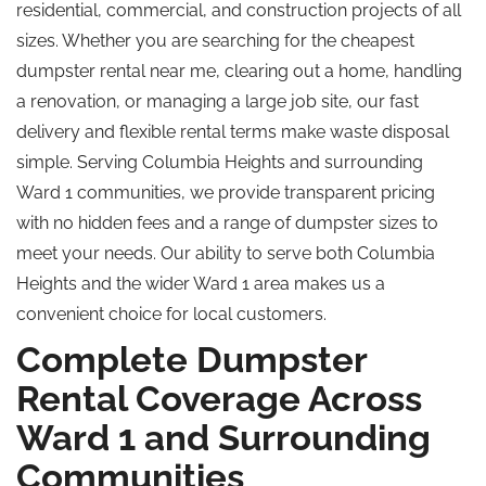
residential, commercial, and construction projects of all
sizes. Whether you are searching for the cheapest
dumpster rental near me, clearing out a home, handling
a renovation, or managing a large job site, our fast
delivery and flexible rental terms make waste disposal
simple. Serving Columbia Heights and surrounding
Ward 1 communities, we provide transparent pricing
with no hidden fees and a range of dumpster sizes to
meet your needs. Our ability to serve both Columbia
Heights and the wider Ward 1 area makes us a
convenient choice for local customers.
Complete Dumpster
Rental Coverage Across
Ward 1 and Surrounding
Communities