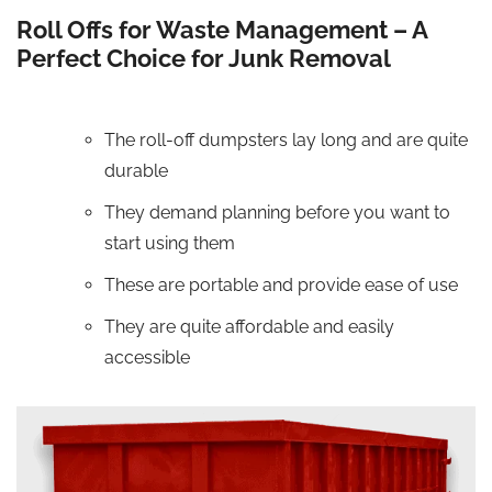
Roll Offs for Waste Management – A
Perfect Choice for Junk Removal
The roll-off dumpsters lay long and are quite
durable
They demand planning before you want to
start using them
These are portable and provide ease of use
They are quite affordable and easily
accessible