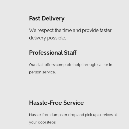
Fast Delivery
We respect the time and provide faster
delivery possible.
Professional Staff
Our staff offers complete help through call or in
person service.
Hassle-Free Service
Hassle-free dumpster drop and pick up services at
your doorsteps.