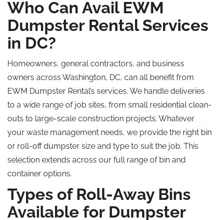
Who Can Avail EWM
Dumpster Rental Services
in DC?
Homeowners, general contractors, and business
owners across Washington, DC, can all benefit from
EWM Dumpster Rental’s services. We handle deliveries
to a wide range of job sites, from small residential clean-
outs to large-scale construction projects. Whatever
your waste management needs, we provide the right bin
or roll-off dumpster size and type to suit the job. This
selection extends across our full range of bin and
container options.
Types of Roll-Away Bins
Available for Dumpster