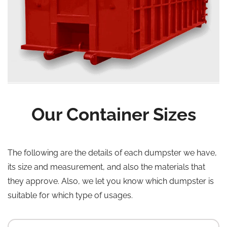
Our Container Sizes
The following are the details of each dumpster we have,
its size and measurement, and also the materials that
they approve. Also, we let you know which dumpster is
suitable for which type of usages.