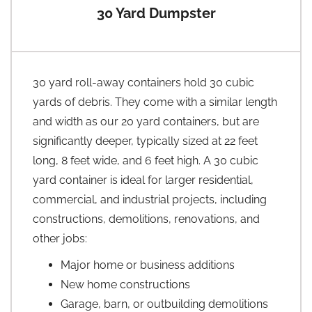
30 Yard Dumpster
30 yard roll-away containers hold 30 cubic
yards of debris. They come with a similar length
and width as our 20 yard containers, but are
significantly deeper, typically sized at 22 feet
long, 8 feet wide, and 6 feet high. A 30 cubic
yard container is ideal for larger residential,
commercial, and industrial projects, including
constructions, demolitions, renovations, and
other jobs:
Major home or business additions
New home constructions
Garage, barn, or outbuilding demolitions