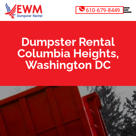
610-679-8449
Dumpster Rental
Columbia Heights,
Washington DC