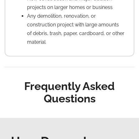
projects on larger homes or business
Any demolition, renovation, or
construction project with large amounts
of debris, trash, paper, cardboard, or other
material
Frequently Asked
Questions