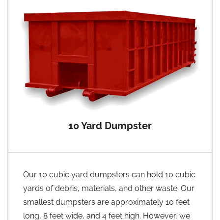
10 Yard Dumpster
Our 10 cubic yard dumpsters can hold 10 cubic
yards of debris, materials, and other waste. Our
smallest dumpsters are approximately 10 feet
long, 8 feet wide, and 4 feet high. However, we