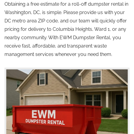
Obtaining a free estimate for a roll-off dumpster rental in
Washington, DC, is simple. Please provide us with your
DC metro area ZIP code, and our team will quickly offer
pricing for delivery to Columbia Heights, Ward 1, or any
nearby community. With EWM Dumpster Rental, you
receive fast, affordable, and transparent waste
management services whenever you need them.