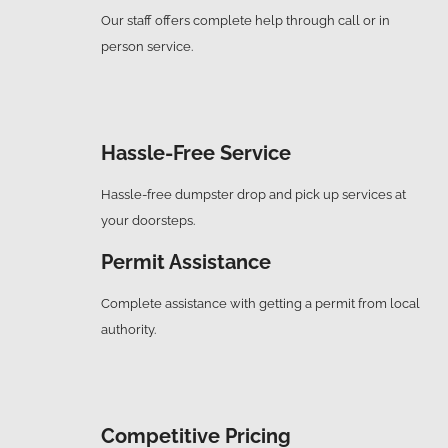
Our staff offers complete help through call or in
person service.
Hassle-Free Service
Hassle-free dumpster drop and pick up services at
your doorsteps.
Permit Assistance
Complete assistance with getting a permit from local
authority.
Competitive Pricing