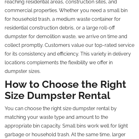
reaching residential areas, construction sites, and
commercial properties. Whether you need a small bin
for household trash, a medium waste container for
residential construction debris, or a large roll-off
dumpster for demolition waste, we arrive on time and
collect promptly. Customers value our top-rated service
for its consistency and efficiency. This variety in delivery
locations complements the flexibility we offer in
dumpster sizes.
How to Choose the Right
Size Dumpster Rental
You can choose the right size dumpster rental by
matching your waste type and amount to the
appropriate bin capacity. Small bins work well for light
garbage or household trash. At the same time, larger