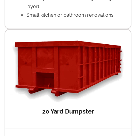
layer)
Small kitchen or bathroom renovations
20 Yard Dumpster