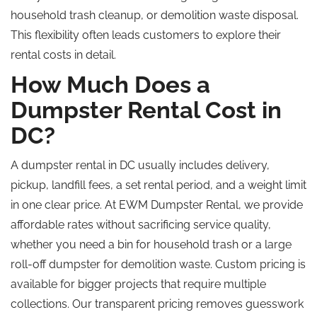
household trash cleanup, or demolition waste disposal.
This flexibility often leads customers to explore their
rental costs in detail.
How Much Does a
Dumpster Rental Cost in
DC?
A dumpster rental in DC usually includes delivery,
pickup, landfill fees, a set rental period, and a weight limit
in one clear price. At EWM Dumpster Rental, we provide
affordable rates without sacrificing service quality,
whether you need a bin for household trash or a large
roll-off dumpster for demolition waste. Custom pricing is
available for bigger projects that require multiple
collections. Our transparent pricing removes guesswork