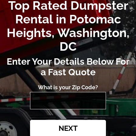
Top Rated Dumpster
Rental in Potomac
Heights, Washington,
DC
Enter Your Details Below For
a Fast Quote
What is your Zip Code?
NEXT