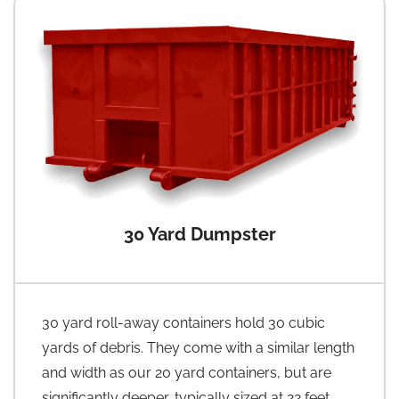
30 Yard Dumpster
30 yard roll-away containers hold 30 cubic
yards of debris. They come with a similar length
and width as our 20 yard containers, but are
significantly deeper, typically sized at 22 feet