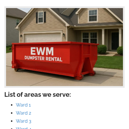
List of areas we serve:
Ward 1
Ward 2
Ward 3