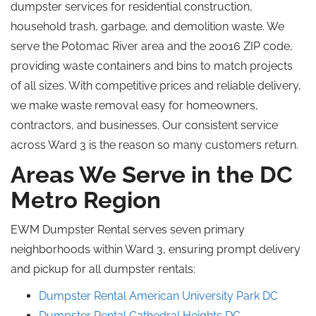
dumpster services for residential construction,
household trash, garbage, and demolition waste. We
serve the Potomac River area and the 20016 ZIP code,
providing waste containers and bins to match projects
of all sizes. With competitive prices and reliable delivery,
we make waste removal easy for homeowners,
contractors, and businesses. Our consistent service
across Ward 3 is the reason so many customers return.
Areas We Serve in the DC
Metro Region
EWM Dumpster Rental serves seven primary
neighborhoods within Ward 3, ensuring prompt delivery
and pickup for all dumpster rentals:
Dumpster Rental American University Park DC
Dumpster Rental Cathedral Heights DC