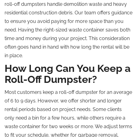
roll-off dumpsters handle demolition waste and heavy
residential construction debris. Our team offers guidance
to ensure you avoid paying for more space than you
need. Having the right-sized waste container saves both
time and money during your project. This consideration
often goes hand in hand with how long the rental will be
in place.
How Long Can You Keep a
Roll-Off Dumpster?
Most customers keep a roll-off dumpster for an average
of 6 to 9 days. However, we offer shorter and longer
rental periods based on project needs. Some clients
only need a bin for a few hours, while others require a
waste container for two weeks or more. We adjust terms
to fit your schedule, whether for garbage removal,