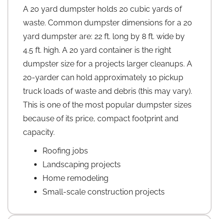
A 20 yard dumpster holds 20 cubic yards of
waste. Common dumpster dimensions for a 20
yard dumpster are: 22 ft. long by 8 ft. wide by
4.5 ft. high. A 20 yard container is the right
dumpster size for a projects larger cleanups. A
20-yarder can hold approximately 10 pickup
truck loads of waste and debris (this may vary).
This is one of the most popular dumpster sizes
because of its price, compact footprint and
capacity.
Roofing jobs
Landscaping projects
Home remodeling
Small-scale construction projects