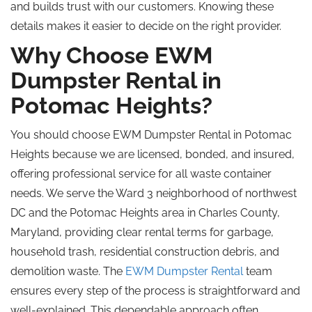
and builds trust with our customers. Knowing these
details makes it easier to decide on the right provider.
Why Choose EWM
Dumpster Rental in
Potomac Heights?
You should choose EWM Dumpster Rental in Potomac
Heights because we are licensed, bonded, and insured,
offering professional service for all waste container
needs. We serve the Ward 3 neighborhood of northwest
DC and the Potomac Heights area in Charles County,
Maryland, providing clear rental terms for garbage,
household trash, residential construction debris, and
demolition waste. The
EWM Dumpster Rental
team
ensures every step of the process is straightforward and
well-explained. This dependable approach often