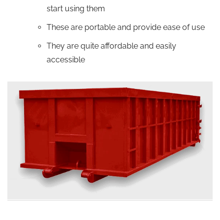
start using them
These are portable and provide ease of use
They are quite affordable and easily
accessible