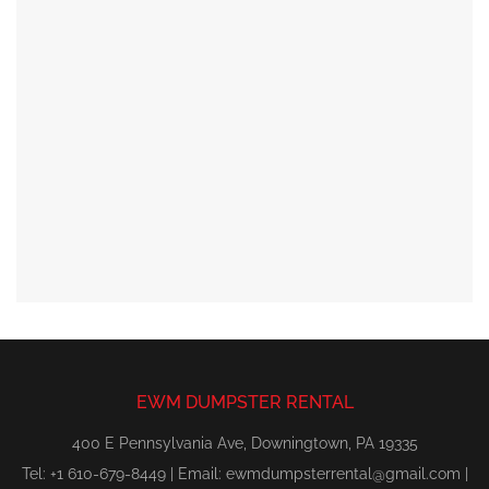
EWM DUMPSTER RENTAL
400 E Pennsylvania Ave, Downingtown, PA 19335
Tel: +1 610-679-8449 | Email:
ewmdumpsterrental@gmail.com
|