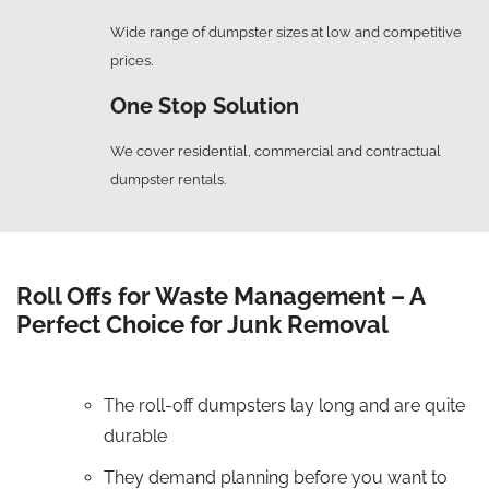
Wide range of dumpster sizes at low and competitive
prices.
One Stop Solution
We cover residential, commercial and contractual
dumpster rentals.
Roll Offs for Waste Management – A
Perfect Choice for Junk Removal
The roll-off dumpsters lay long and are quite
durable
They demand planning before you want to