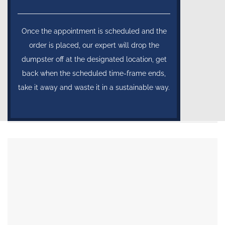
Once the appointment is scheduled and the
order is placed, our expert will drop the
dumpster off at the designated location, get
back when the scheduled time-frame ends,
take it away and waste it in a sustainable way.