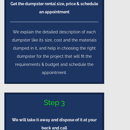
Get the dumpster rental size, price & schedule
an appointment
We explain the detailed description of each
dumpster like its size, cost and the materials
dumped in it, and help in choosing the right
dumpster for the project that will fit the
requirements & budget and schedule the
appointment.
Step 3
We will take it away and dispose of it at your
beck and call