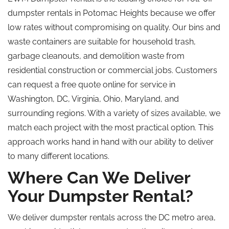
dumpster rentals in Potomac Heights because we offer
low rates without compromising on quality. Our bins and
waste containers are suitable for household trash,
garbage cleanouts, and demolition waste from
residential construction or commercial jobs. Customers
can request a free quote online for service in
Washington, DC, Virginia, Ohio, Maryland, and
surrounding regions. With a variety of sizes available, we
match each project with the most practical option. This
approach works hand in hand with our ability to deliver
to many different locations.
Where Can We Deliver
Your Dumpster Rental?
We deliver dumpster rentals across the DC metro area,