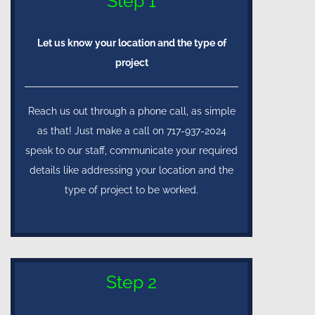
Step 1
Let us know your location and the type of
project
Reach us out through a phone call, as simple
as that! Just make a call on 717-937-2024
speak to our staff, communicate your required
details like addressing your location and the
type of project to be worked.
Step 2