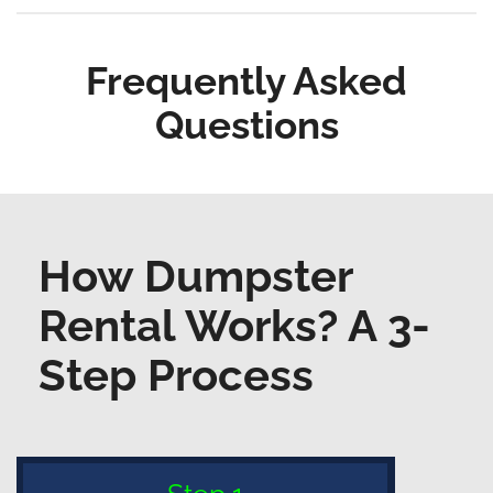
Frequently Asked
Questions
How Dumpster
Rental Works? A 3-
Step Process