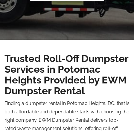
Trusted Roll-Off Dumpster
Services in Potomac
Heights Provided by EWM
Dumpster Rental
Finding a dumpster rental in Potomac Heights, DC, that is
both affordable and dependable starts with choosing the
right company. EWM Dumpster Rental delivers top-
rated waste management solutions, offering roll-off