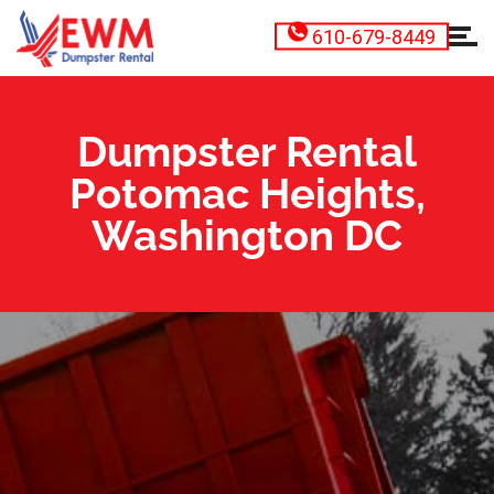
610-679-8449
Dumpster Rental
Potomac Heights,
Washington DC