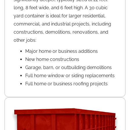
long, 8 feet wide, and 6 feet high. A 30 cubic
yard container is ideal for larger residential,
commercial, and industrial projects, including
constructions, demolitions, renovations, and
other jobs:
Major home or business additions
New home constructions
Garage, barn, or outbuilding demolitions
Full home window or siding replacements
Full home or business roofing projects