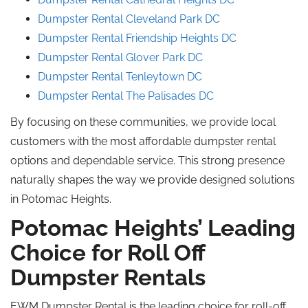
Dumpster Rental Cleveland Park DC
Dumpster Rental Friendship Heights DC
Dumpster Rental Glover Park DC
Dumpster Rental Tenleytown DC
Dumpster Rental The Palisades DC
By focusing on these communities, we provide local
customers with the most affordable dumpster rental
options and dependable service. This strong presence
naturally shapes the way we provide designed solutions
in Potomac Heights.
Potomac Heights’ Leading
Choice for Roll Off
Dumpster Rentals
EWM Dumpster Rental is the leading choice for roll-off