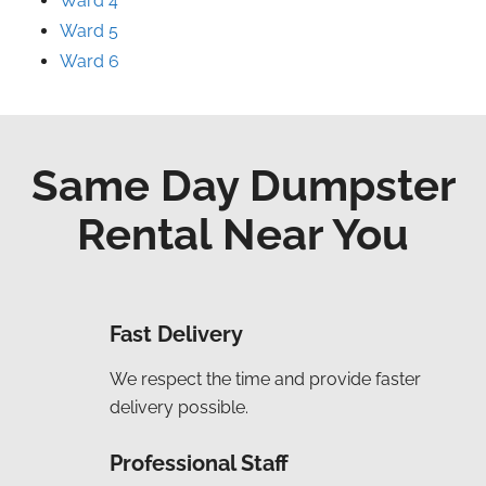
Ward 4
Ward 5
Ward 6
Same Day Dumpster
Rental Near You
Fast Delivery
We respect the time and provide faster
delivery possible.
Professional Staff