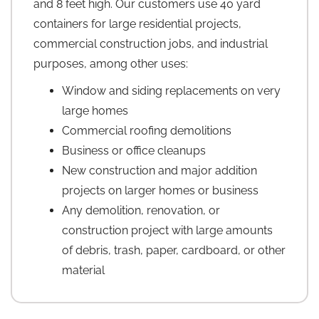
and 8 feet high. Our customers use 40 yard
containers for large residential projects,
commercial construction jobs, and industrial
purposes, among other uses:
Window and siding replacements on very
large homes
Commercial roofing demolitions
Business or office cleanups
New construction and major addition
projects on larger homes or business
Any demolition, renovation, or
construction project with large amounts
of debris, trash, paper, cardboard, or other
material