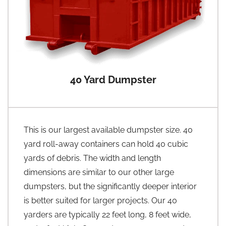
40 Yard Dumpster
This is our largest available dumpster size. 40
yard roll-away containers can hold 40 cubic
yards of debris. The width and length
dimensions are similar to our other large
dumpsters, but the significantly deeper interior
is better suited for larger projects. Our 40
yarders are typically 22 feet long, 8 feet wide,