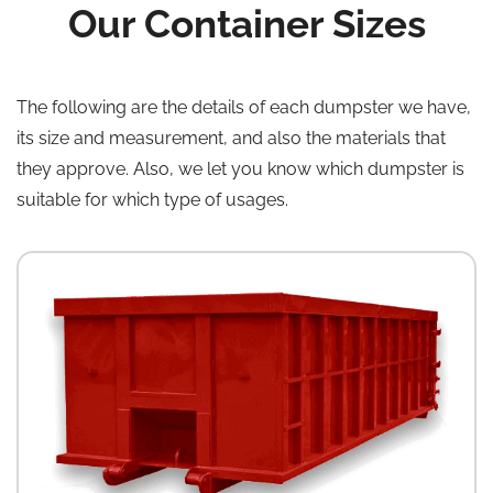
Our Container Sizes
The following are the details of each dumpster we have,
its size and measurement, and also the materials that
they approve. Also, we let you know which dumpster is
suitable for which type of usages.