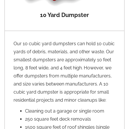
10 Yard Dumpster
Our 10 cubic yard dumpsters can hold 10 cubic
yards of debris, materials, and other waste. Our
smallest dumpsters are approximately 10 feet
long, 8 feet wide, and 4 feet high. However, we
offer dumpsters from multiple manufacturers,
and size varies between manufacturers. A 10
cubic yard dumpster is appropriate for small
residential projects and minor cleanups like:
Cleaning out a garage or single room
250 square feet deck removals
1500 square feet of roof shingles (single