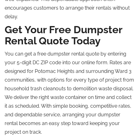
encourages customers to arrange their rentals without
delay.
Get Your Free Dumpster
Rental Quote Today
You can get a free dumpster rental quote by entering
your 5-digit DC ZIP code into our online form. Rates are
designed for Potomac Heights and surrounding Ward 3
communities, with options for every type of project from
household trash cleanouts to demolition waste disposal.
We deliver the right waste container on time and collect
it as scheduled. With simple booking, competitive rates,
and dependable service, arranging your dumpster
rental becomes an easy step toward keeping your
project on track.